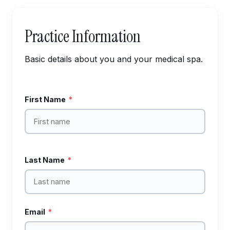
Practice Information
Basic details about you and your medical spa.
First Name
*
Last Name
*
Email
*