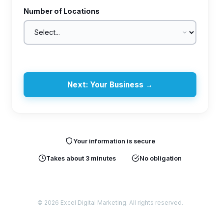
Number of Locations
Next: Your Business →
Your information is secure
Takes about 3 minutes
No obligation
© 2026 Excel Digital Marketing. All rights reserved.