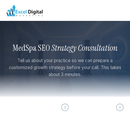
MedSpa SEO
Strategy Consultation
Tell us about your practice so we can prepare a
customized growth strategy before your call. This takes
about 3 minutes.
1
2
3