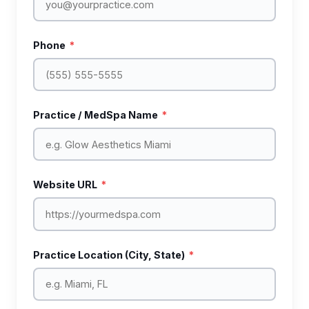
Phone
*
Practice / MedSpa Name
*
Website URL
*
Practice Location (City, State)
*