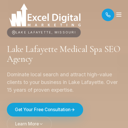
LAKE LAFAYETTE, MISSOURI
Lake Lafayette Medical Spa SEO
Agency
Dominate local search and attract high-value
clients to your business in Lake Lafayette. Over
15 years of proven expertise.
Get Your Free Consultation
Learn More