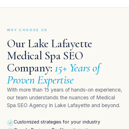
WHY CHOOSE US
Our Lake Lafayette
Medical Spa SEO
Company:
15+ Years of
Proven Expertise
With more than 15 years of hands-on experience,
our team understands the nuances of Medical
Spa SEO Agency in Lake Lafayette and beyond.
Customized strategies for your industry