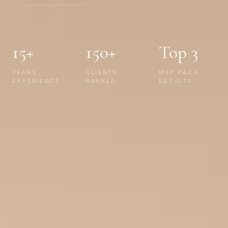
15+
150+
Top 3
YEARS
CLIENTS
MAP PACK
EXPERIENCE
RANKED
RESULTS