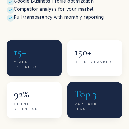
Google Business Profile optimization
Competitor analysis for your market
Full transparency with monthly reporting
15+
150+
YEARS
CLIENTS RANKED
EXPERIENCE
92%
Top 3
CLIENT
MAP PACK
RETENTION
RESULTS