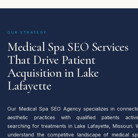
OUR STRATEGY
Medical Spa SEO Services
That Drive Patient
Acquisition in Lake
Lafayette
Our Medical Spa SEO Agency specializes in connecti
aesthetic practices with qualified patients active
searching for treatments in Lake Lafayette, Missouri.
understand the competitive landscape of medical sp