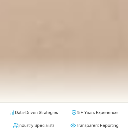
Data-Driven Strategies
15+ Years Experience
Industry Specialists
Transparent Reporting