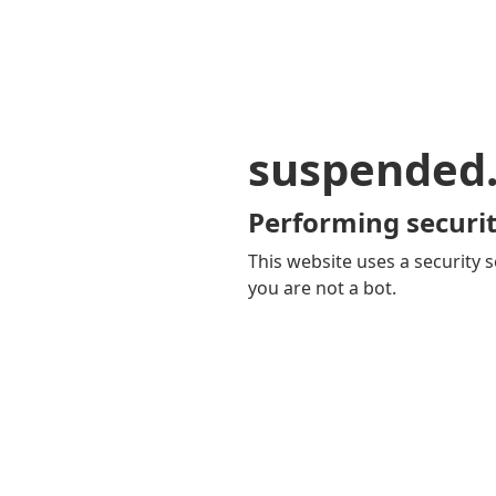
suspended
Performing securit
This website uses a security s
you are not a bot.