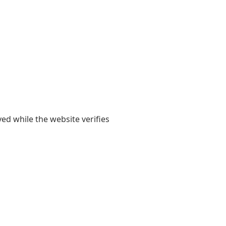
yed while the website verifies