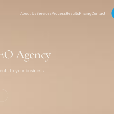
About Us
Services
Process
Results
Pricing
Contact
SEO Agency
ients to your business