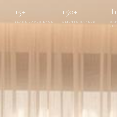
15+
150+
T
YEARS EXPERIENCE
CLIENTS RANKED
MA
RES