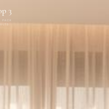
op 3
P PACK
ULTS