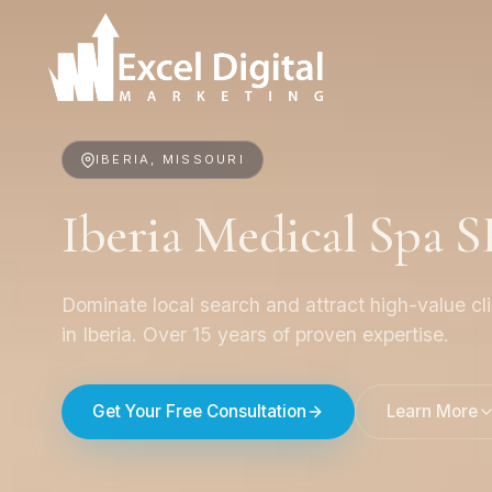
IBERIA, MISSOURI
Iberia Medical Spa 
Dominate local search and attract high-value cl
in Iberia. Over 15 years of proven expertise.
Get Your Free Consultation
Learn More