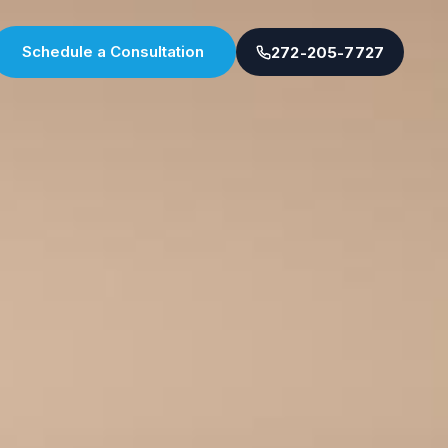
Schedule a Consultation
272-205-7727