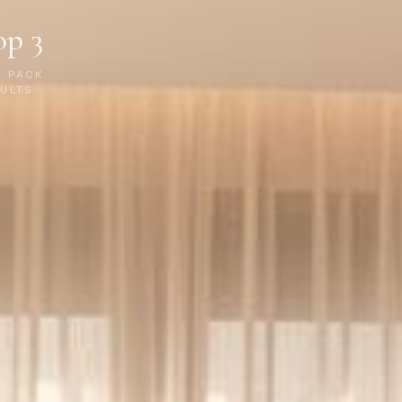
op 3
P PACK
ULTS