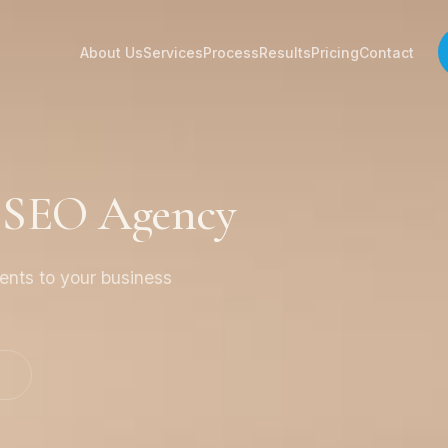
About Us
Services
Process
Results
Pricing
Contact
a SEO Agency
ients to your business