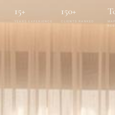
15+
150+
T
YEARS EXPERIENCE
CLIENTS RANKED
MA
RES