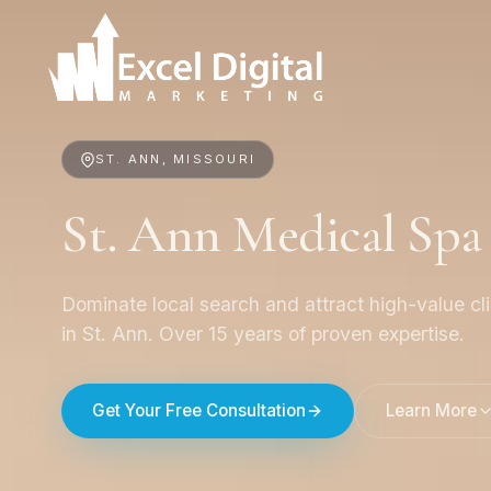
ST. ANN, MISSOURI
St. Ann Medical Sp
Dominate local search and attract high-value cl
in St. Ann. Over 15 years of proven expertise.
Get Your Free Consultation
Learn More