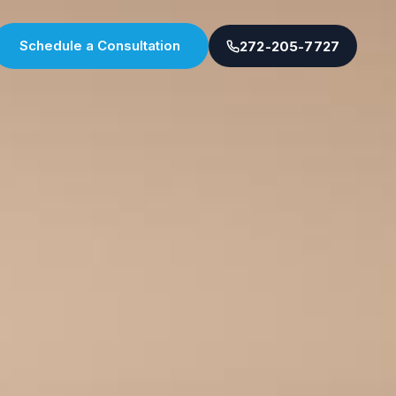
Schedule a Consultation
272-205-7727