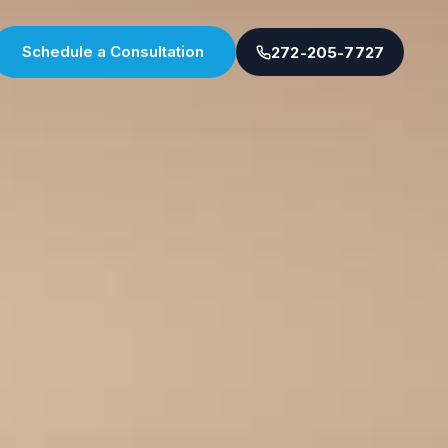
Schedule a Consultation
272-205-7727