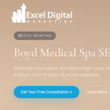
BOYD, MONTANA
Boyd Medical Spa S
Dominate local search and attract high-value cl
in Boyd. Over 15 years of proven expertise.
Get Your Free Consultation
Learn More