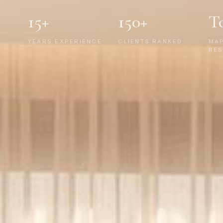
15+
150+
T
YEARS EXPERIENCE
CLIENTS RANKED
MA
RES