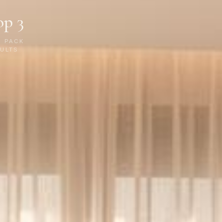
op 3
P PACK
ULTS