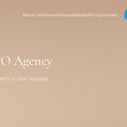
About Us
Services
Process
Results
Pricing
Contact
EO Agency
ients to your business