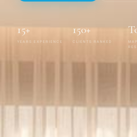
15+
150+
T
YEARS EXPERIENCE
CLIENTS RANKED
MA
RES