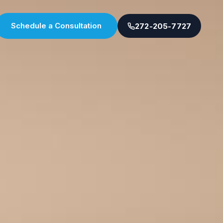
Schedule a Consultation
272-205-7727