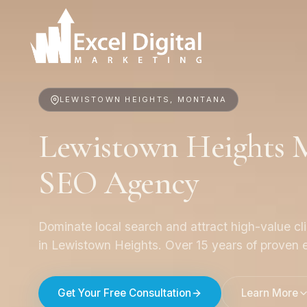
LEWISTOWN HEIGHTS, MONTANA
Lewistown Heights M
SEO Agency
Dominate local search and attract high-value cl
in Lewistown Heights. Over 15 years of proven e
Get Your Free Consultation
Learn More