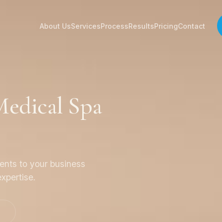
About Us
Services
Process
Results
Pricing
Contact
edical Spa
ients to your business
xpertise.