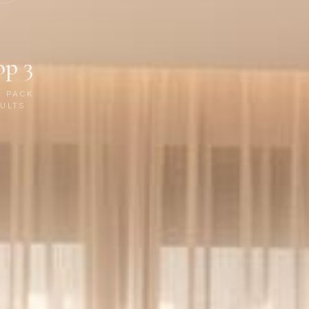
op 3
P PACK
ULTS