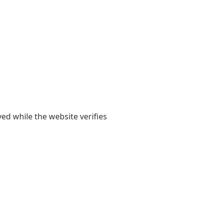
yed while the website verifies