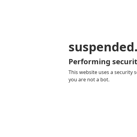
suspended
Performing securit
This website uses a security s
you are not a bot.