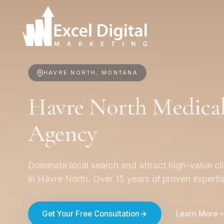
HAVRE NORTH, MONTANA
Havre North Medica
Agency
Dominate local search and attract high-value cl
in Havre North. Over 15 years of proven experti
Get Your Free Consultation
Learn More