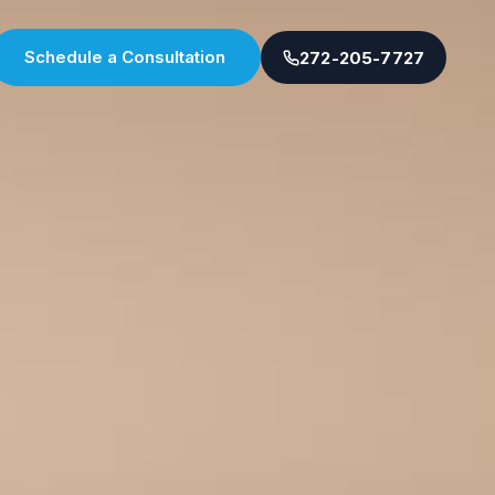
Schedule a Consultation
272-205-7727