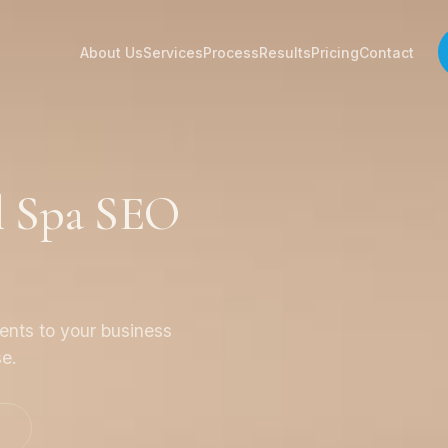
About Us
Services
Process
Results
Pricing
Contact
l Spa SEO
ients to your business
se.