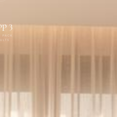
op 3
P PACK
ULTS