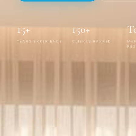
15+
150+
T
YEARS EXPERIENCE
CLIENTS RANKED
MA
RES