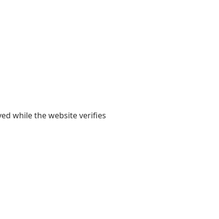
yed while the website verifies