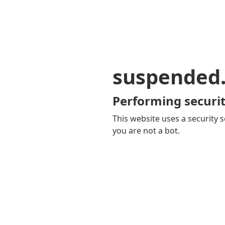
suspended
Performing securit
This website uses a security s
you are not a bot.