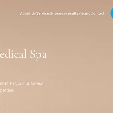
About Us
Services
Process
Results
Pricing
Contact
dical Spa
ients to your business
pertise.