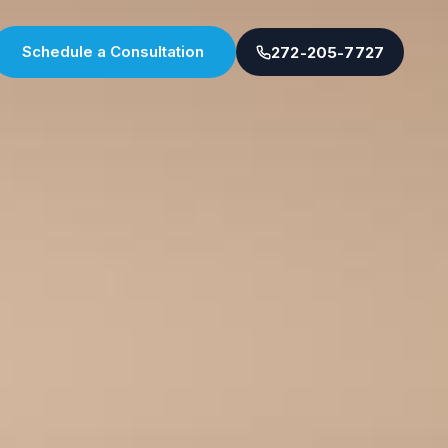
Schedule a Consultation
272-205-7727