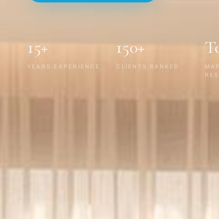
15+
150+
T
YEARS EXPERIENCE
CLIENTS RANKED
MA
RES