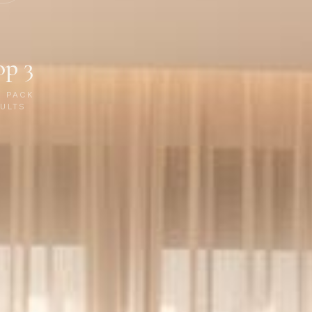
op 3
P PACK
ULTS