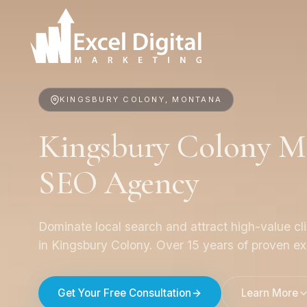
KINGSBURY COLONY, MONTANA
Kingsbury Colony Me
SEO Agency
Dominate local search and attract high-value cl
in Kingsbury Colony. Over 15 years of proven ex
Get Your Free Consultation
Learn More