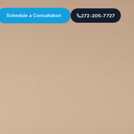
Schedule a Consultation
272-205-7727