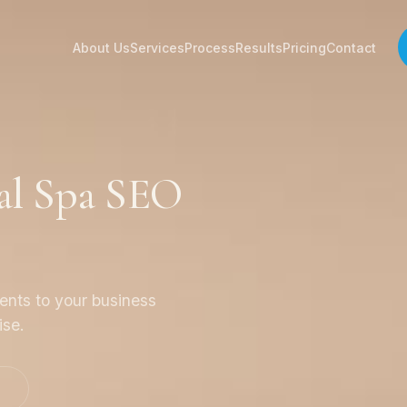
About Us
Services
Process
Results
Pricing
Contact
al Spa SEO
ients to your business
ise.