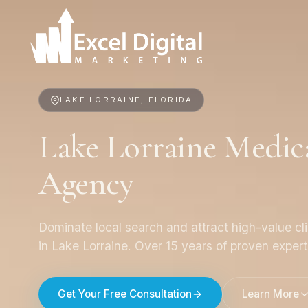
LAKE LORRAINE, FLORIDA
Lake Lorraine Medic
Agency
Dominate local search and attract high-value cl
in Lake Lorraine. Over 15 years of proven expert
Get Your Free Consultation
Learn More