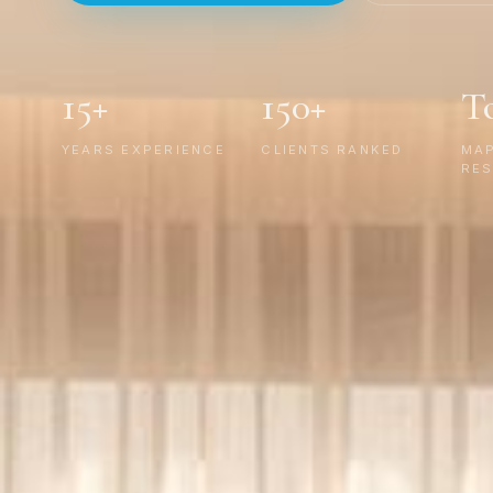
15+
150+
T
YEARS EXPERIENCE
CLIENTS RANKED
MA
RES