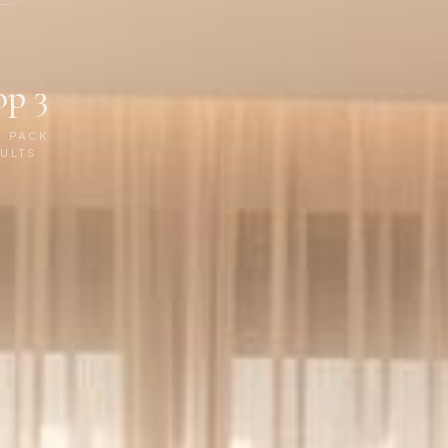
op 3
P PACK
ULTS