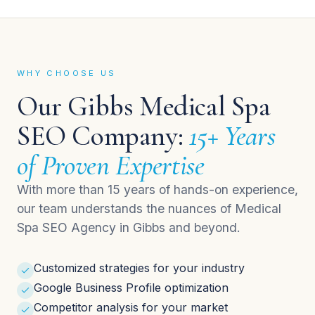
WHY CHOOSE US
Our Gibbs Medical Spa
SEO Company:
15+ Years
of Proven Expertise
With more than 15 years of hands-on experience,
our team understands the nuances of Medical
Spa SEO Agency in Gibbs and beyond.
Customized strategies for your industry
Google Business Profile optimization
Competitor analysis for your market