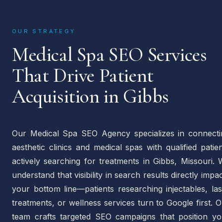
OUR STRATEGY
Medical Spa SEO Services
That Drive Patient
Acquisition in Gibbs
Our Medical Spa SEO Agency specializes in connecti
aesthetic clinics and medical spas with qualified patie
actively searching for treatments in Gibbs, Missouri.
understand that visibility in search results directly impa
your bottom line—patients researching injectables, la
treatments, or wellness services turn to Google first. 
team crafts targeted SEO campaigns that position yo