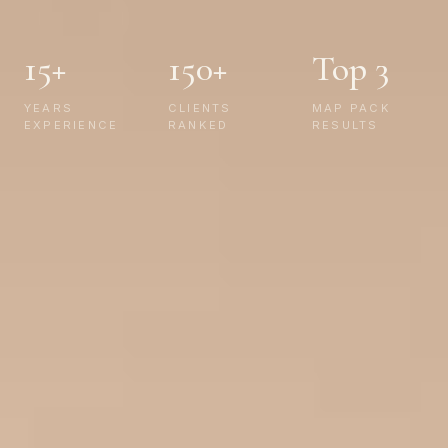
15+
150+
Top 3
YEARS
CLIENTS
MAP PACK
EXPERIENCE
RANKED
RESULTS