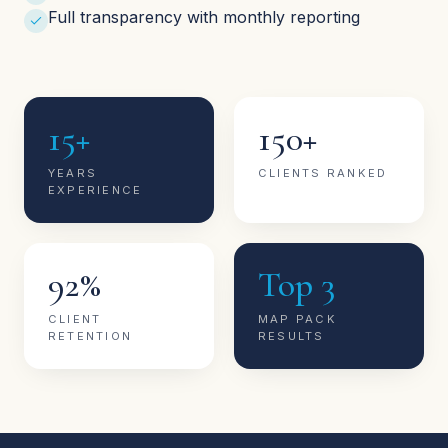
Full transparency with monthly reporting
15+
150+
YEARS
CLIENTS RANKED
EXPERIENCE
92%
Top 3
CLIENT
MAP PACK
RETENTION
RESULTS