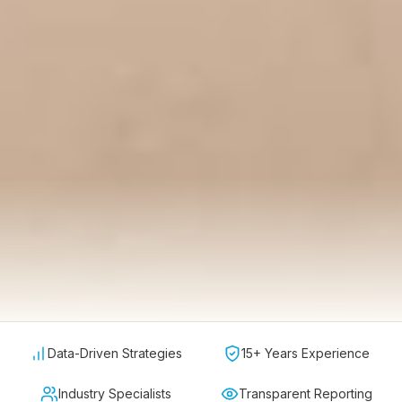
Data-Driven Strategies
15+ Years Experience
Industry Specialists
Transparent Reporting