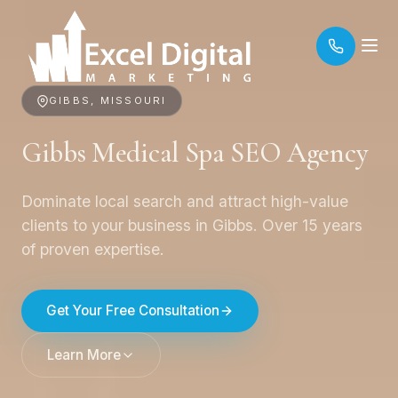
GIBBS, MISSOURI
Gibbs Medical Spa SEO Agency
Dominate local search and attract high-value
clients to your business in Gibbs. Over 15 years
of proven expertise.
Get Your Free Consultation
Learn More