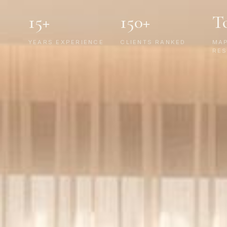
15+
150+
T
YEARS EXPERIENCE
CLIENTS RANKED
MA
RES