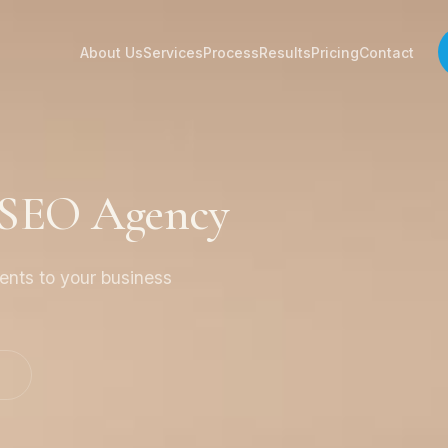
About Us
Services
Process
Results
Pricing
Contact
a SEO Agency
ients to your business