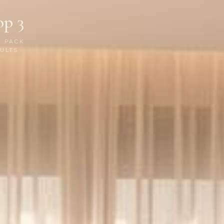
op 3
P PACK
ULTS