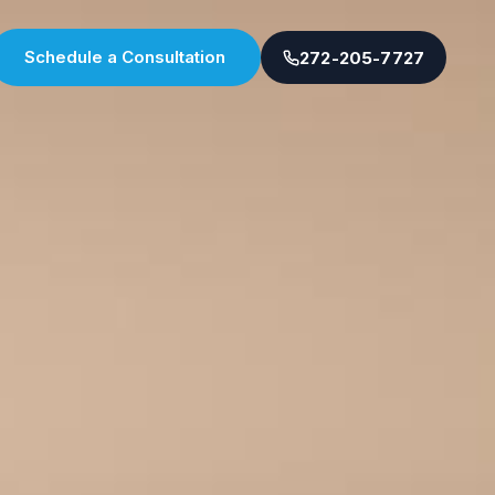
Schedule a Consultation
272-205-7727