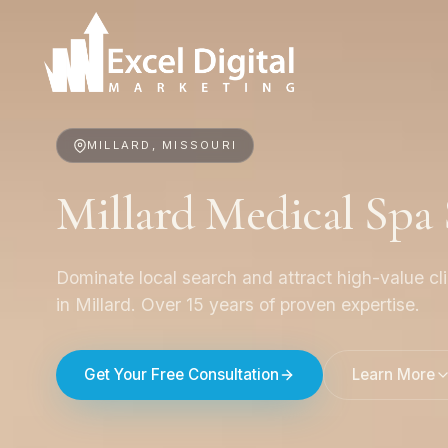
MILLARD, MISSOURI
Millard Medical Sp
Dominate local search and attract high-value cl
in Millard. Over 15 years of proven expertise.
Get Your Free Consultation
Learn More