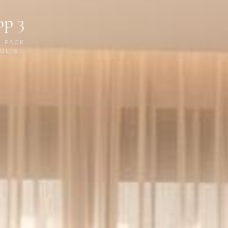
op 3
P PACK
ULTS