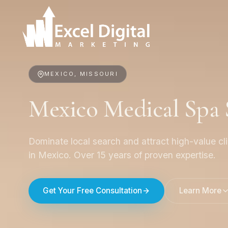
MEXICO, MISSOURI
Mexico Medical Spa
Dominate local search and attract high-value cl
in Mexico. Over 15 years of proven expertise.
Get Your Free Consultation
Learn More