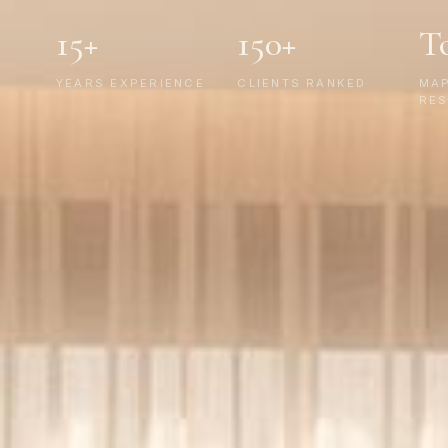
15+
150+
T
YEARS EXPERIENCE
CLIENTS RANKED
MA
RES