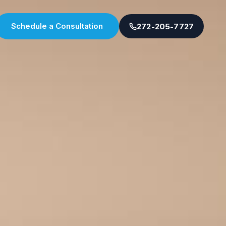
Schedule a Consultation
272-205-7727