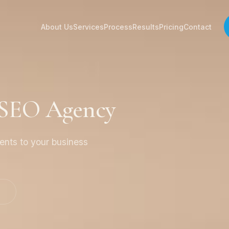
About Us
Services
Process
Results
Pricing
Contact
 SEO Agency
ients to your business