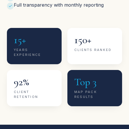
Full transparency with monthly reporting
15+
150+
YEARS
CLIENTS RANKED
EXPERIENCE
92%
Top 3
CLIENT
MAP PACK
RETENTION
RESULTS