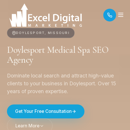
DOYLESPORT, MISSOURI
Doylesport Medical Spa SEO
Agency
Dominate local search and attract high-value
clients to your business in Doylesport. Over 15
years of proven expertise.
Get Your Free Consultation
Learn More