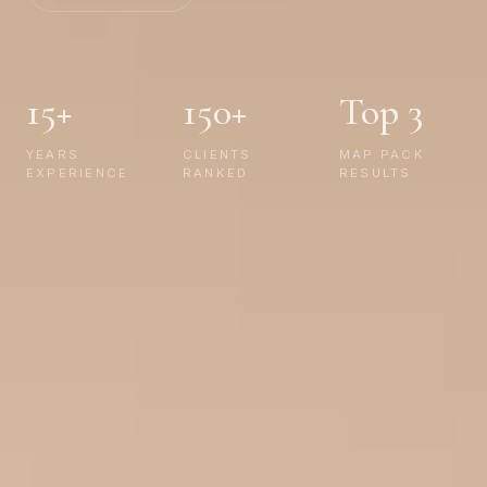
15+
150+
Top 3
YEARS
CLIENTS
MAP PACK
EXPERIENCE
RANKED
RESULTS