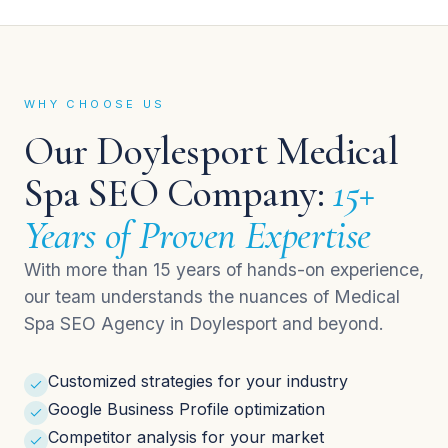
WHY CHOOSE US
Our Doylesport Medical
Spa SEO Company:
15+
Years of Proven Expertise
With more than 15 years of hands-on experience,
our team understands the nuances of Medical
Spa SEO Agency in Doylesport and beyond.
Customized strategies for your industry
Google Business Profile optimization
Competitor analysis for your market