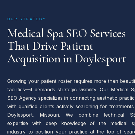
OUR STRATEGY
Medical Spa SEO Services
That Drive Patient
Acquisition in Doylesport
Growing your patient roster requires more than beauti
facilities—it demands strategic visibility. Our Medical 
SEO Agency specializes in connecting aesthetic practi
with qualified clients actively searching for treatments
Doylesport, Missouri. We combine technical S
expertise with deep knowledge of the medical s
industry to position your practice at the top of sear