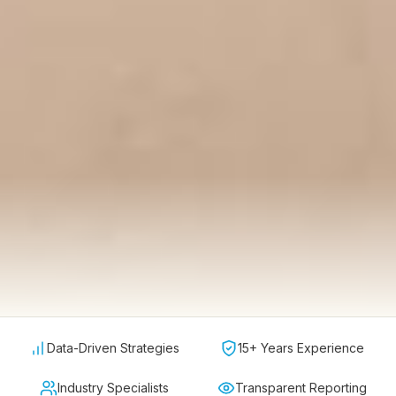
Data-Driven Strategies
15+ Years Experience
Industry Specialists
Transparent Reporting