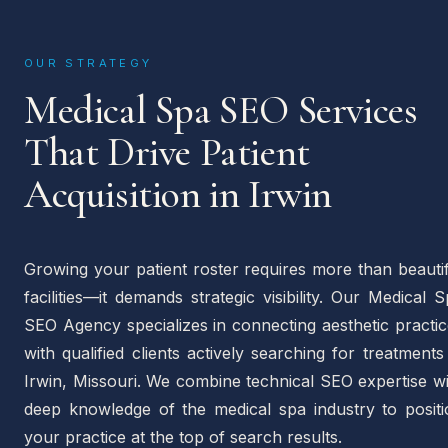
OUR STRATEGY
Medical Spa SEO Services
That Drive Patient
Acquisition in Irwin
Growing your patient roster requires more than beauti
facilities—it demands strategic visibility. Our Medical 
SEO Agency specializes in connecting aesthetic practi
with qualified clients actively searching for treatments
Irwin, Missouri. We combine technical SEO expertise w
deep knowledge of the medical spa industry to positi
your practice at the top of search results.