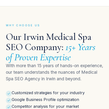
WHY CHOOSE US
Our Irwin Medical Spa
SEO Company:
15+ Years
of Proven Expertise
With more than 15 years of hands-on experience,
our team understands the nuances of Medical
Spa SEO Agency in Irwin and beyond.
Customized strategies for your industry
Google Business Profile optimization
Competitor analysis for your market