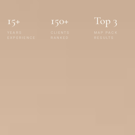
15+
150+
Top 3
YEARS
CLIENTS
MAP PACK
EXPERIENCE
RANKED
RESULTS