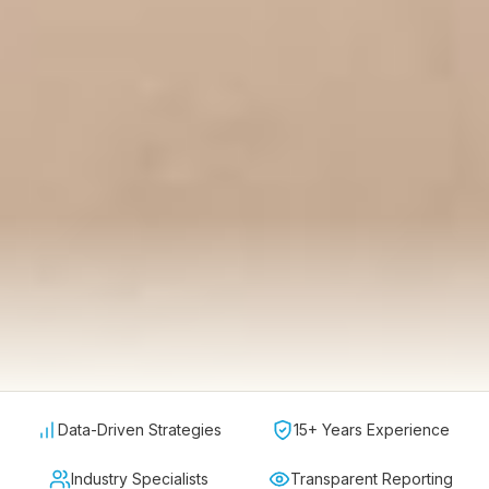
Data-Driven Strategies
15+ Years Experience
Industry Specialists
Transparent Reporting