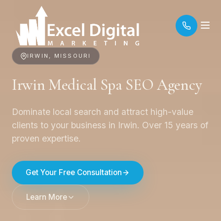
IRWIN, MISSOURI
Irwin Medical Spa SEO Agency
Dominate local search and attract high-value
clients to your business in Irwin. Over 15 years of
proven expertise.
Get Your Free Consultation
Learn More