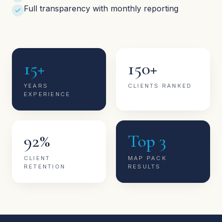
Full transparency with monthly reporting
15+
150+
YEARS
CLIENTS RANKED
EXPERIENCE
92%
Top 3
CLIENT
MAP PACK
RETENTION
RESULTS