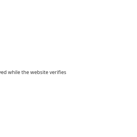
yed while the website verifies