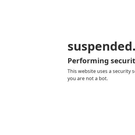
suspended
Performing securit
This website uses a security s
you are not a bot.