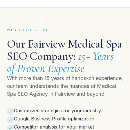
WHY CHOOSE US
Our Fairview Medical Spa
SEO Company:
15+ Years
of Proven Expertise
With more than 15 years of hands-on experience,
our team understands the nuances of Medical
Spa SEO Agency in Fairview and beyond.
Customized strategies for your industry
Google Business Profile optimization
Competitor analysis for your market