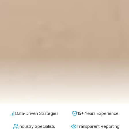
Data-Driven Strategies
15+ Years Experience
Industry Specialists
Transparent Reporting