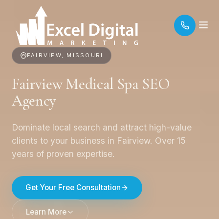
FAIRVIEW, MISSOURI
Fairview Medical Spa SEO
Agency
Dominate local search and attract high-value
clients to your business in Fairview. Over 15
years of proven expertise.
Get Your Free Consultation
Learn More