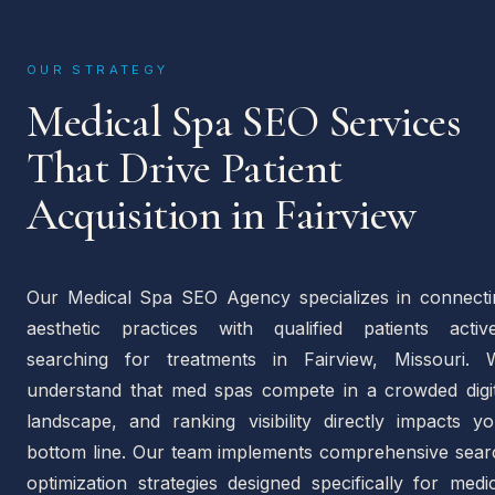
OUR STRATEGY
Medical Spa SEO Services
That Drive Patient
Acquisition in Fairview
Our Medical Spa SEO Agency specializes in connecti
aesthetic practices with qualified patients active
searching for treatments in Fairview, Missouri. 
understand that med spas compete in a crowded digit
landscape, and ranking visibility directly impacts yo
bottom line. Our team implements comprehensive sear
optimization strategies designed specifically for medi