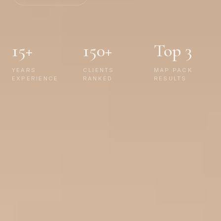
15+
150+
Top 3
YEARS
CLIENTS
MAP PACK
EXPERIENCE
RANKED
RESULTS