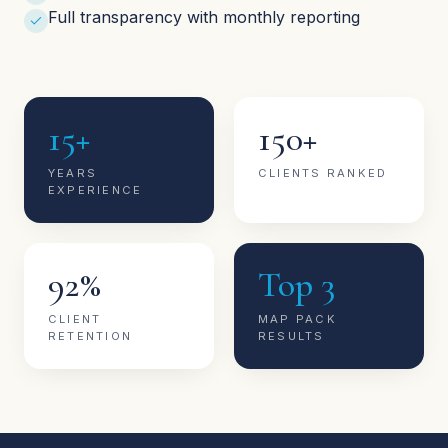
Full transparency with monthly reporting
15+
150+
YEARS
CLIENTS RANKED
EXPERIENCE
92%
Top 3
CLIENT
MAP PACK
RETENTION
RESULTS