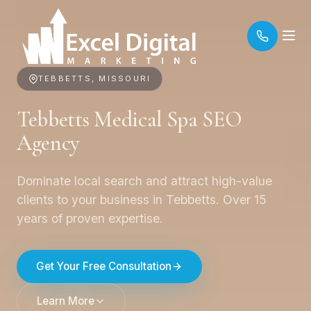
TEBBETTS, MISSOURI
Tebbetts Medical Spa SEO
Agency
Dominate local search and attract high-value
clients to your business in Tebbetts. Over 15
years of proven expertise.
Get Your Free Consultation
Learn More