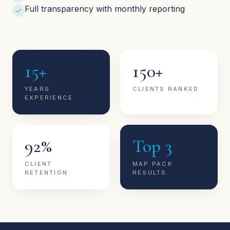
Full transparency with monthly reporting
15+
150+
YEARS
CLIENTS RANKED
EXPERIENCE
92%
Top 3
CLIENT
MAP PACK
RETENTION
RESULTS