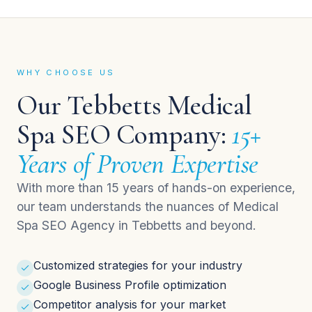
WHY CHOOSE US
Our Tebbetts Medical
Spa SEO Company:
15+
Years of Proven Expertise
With more than 15 years of hands-on experience,
our team understands the nuances of Medical
Spa SEO Agency in Tebbetts and beyond.
Customized strategies for your industry
Google Business Profile optimization
Competitor analysis for your market