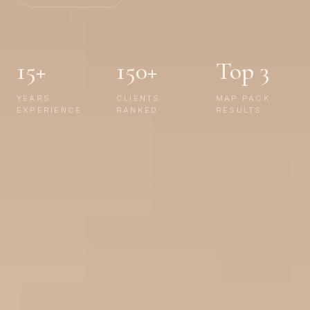
15+
150+
Top 3
YEARS
CLIENTS
MAP PACK
EXPERIENCE
RANKED
RESULTS