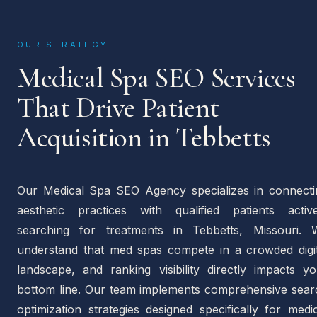
OUR STRATEGY
Medical Spa SEO Services
That Drive Patient
Acquisition in Tebbetts
Our Medical Spa SEO Agency specializes in connecti
aesthetic practices with qualified patients active
searching for treatments in Tebbetts, Missouri. 
understand that med spas compete in a crowded digit
landscape, and ranking visibility directly impacts yo
bottom line. Our team implements comprehensive sear
optimization strategies designed specifically for medi