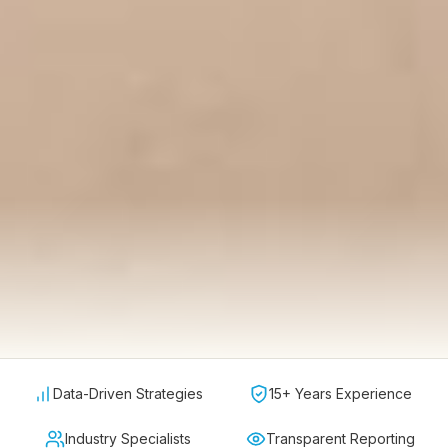
Data-Driven Strategies
15+ Years Experience
Industry Specialists
Transparent Reporting