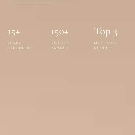
15+
150+
Top 3
YEARS
CLIENTS
MAP PACK
EXPERIENCE
RANKED
RESULTS