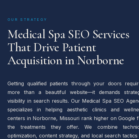
OUR STRATEGY
Medical Spa SEO Services
That Drive Patient
Acquisition in Norborne
Getting qualified patients through your doors requir
more than a beautiful website—it demands strateg
visibility in search results. Our Medical Spa SEO Age
specializes in helping aesthetic clinics and wellne
centers in Norborne, Missouri rank higher on Google f
the treatments they offer. We combine technic
optimization, content strategy, and local search tactics