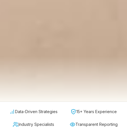
Data-Driven Strategies
15+ Years Experience
Industry Specialists
Transparent Reporting