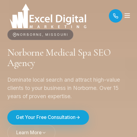
NORBORNE, MISSOURI
Norborne Medical Spa SEO
Agency
Dominate local search and attract high-value
clients to your business in Norborne. Over 15
years of proven expertise.
Get Your Free Consultation
Learn More