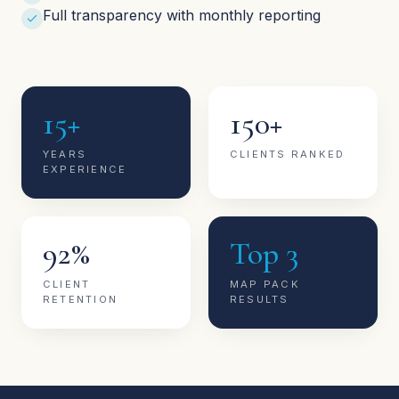
Full transparency with monthly reporting
15+
150+
YEARS
CLIENTS RANKED
EXPERIENCE
92%
Top 3
CLIENT
MAP PACK
RETENTION
RESULTS