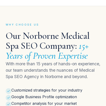
WHY CHOOSE US
Our Norborne Medical
Spa SEO Company:
15+
Years of Proven Expertise
With more than 15 years of hands-on experience,
our team understands the nuances of Medical
Spa SEO Agency in Norborne and beyond.
Customized strategies for your industry
Google Business Profile optimization
Competitor analysis for your market