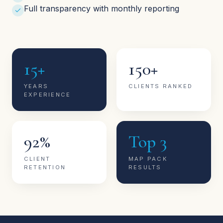
Full transparency with monthly reporting
15+
150+
YEARS
CLIENTS RANKED
EXPERIENCE
92%
Top 3
CLIENT
MAP PACK
RETENTION
RESULTS