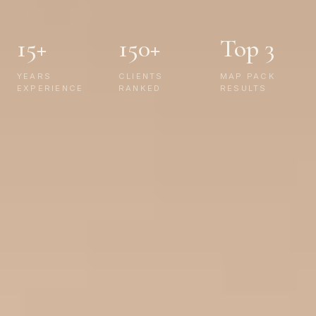
15+
150+
Top 3
YEARS
CLIENTS
MAP PACK
EXPERIENCE
RANKED
RESULTS