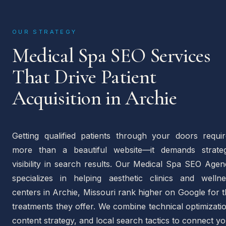
OUR STRATEGY
Medical Spa SEO Services
That Drive Patient
Acquisition in Archie
Getting qualified patients through your doors requir
more than a beautiful website—it demands strateg
visibility in search results. Our Medical Spa SEO Age
specializes in helping aesthetic clinics and wellne
centers in Archie, Missouri rank higher on Google for 
treatments they offer. We combine technical optimizati
content strategy, and local search tactics to connect y