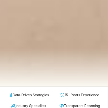
Data-Driven Strategies
15+ Years Experience
Industry Specialists
Transparent Reporting