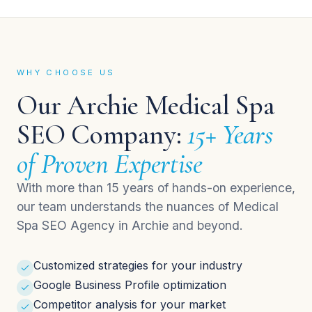
WHY CHOOSE US
Our Archie Medical Spa
SEO Company:
15+ Years
of Proven Expertise
With more than 15 years of hands-on experience,
our team understands the nuances of Medical
Spa SEO Agency in Archie and beyond.
Customized strategies for your industry
Google Business Profile optimization
Competitor analysis for your market