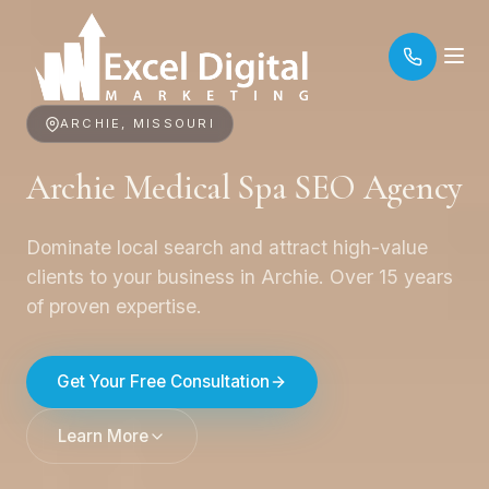
ARCHIE, MISSOURI
Archie Medical Spa SEO Agency
Dominate local search and attract high-value
clients to your business in Archie. Over 15 years
of proven expertise.
Get Your Free Consultation
Learn More