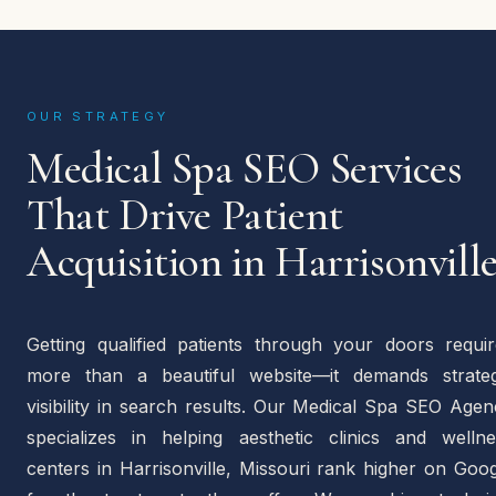
OUR STRATEGY
Medical Spa SEO Services
That Drive Patient
Acquisition in Harrisonvill
Getting qualified patients through your doors requir
more than a beautiful website—it demands strateg
visibility in search results. Our Medical Spa SEO Age
specializes in helping aesthetic clinics and wellne
centers in Harrisonville, Missouri rank higher on Goo