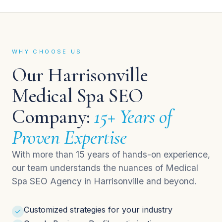
WHY CHOOSE US
Our Harrisonville
Medical Spa SEO
Company:
15+ Years of
Proven Expertise
With more than 15 years of hands-on experience,
our team understands the nuances of Medical
Spa SEO Agency in Harrisonville and beyond.
Customized strategies for your industry