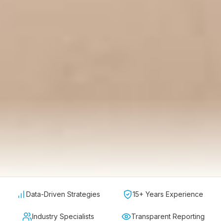
Data-Driven Strategies
15+ Years Experience
Industry Specialists
Transparent Reporting