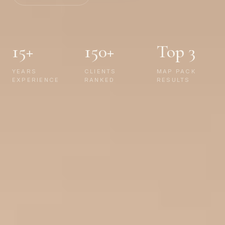
15+
150+
Top 3
YEARS
CLIENTS
MAP PACK
EXPERIENCE
RANKED
RESULTS