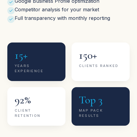
Google Business Profile optimization
Competitor analysis for your market
Full transparency with monthly reporting
15+
150+
YEARS
CLIENTS RANKED
EXPERIENCE
92%
Top 3
CLIENT
MAP PACK
RETENTION
RESULTS