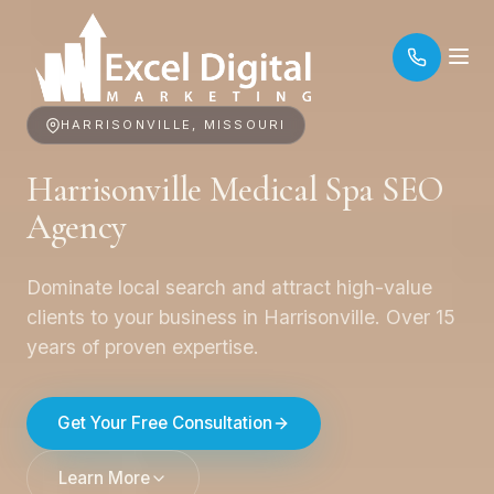
HARRISONVILLE, MISSOURI
Harrisonville Medical Spa SEO
Agency
Dominate local search and attract high-value
clients to your business in Harrisonville. Over 15
years of proven expertise.
Get Your Free Consultation
Learn More