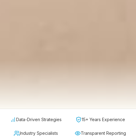
Data-Driven Strategies
15+ Years Experience
Industry Specialists
Transparent Reporting