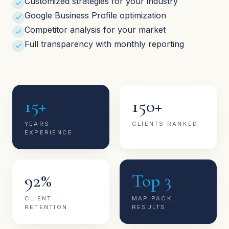
Customized strategies for your industry
Google Business Profile optimization
Competitor analysis for your market
Full transparency with monthly reporting
15+
150+
YEARS
CLIENTS RANKED
EXPERIENCE
92%
Top 3
CLIENT
MAP PACK
RETENTION
RESULTS