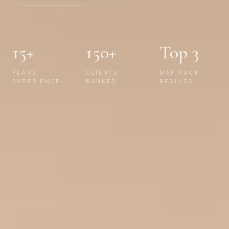
15+
150+
Top 3
YEARS
CLIENTS
MAP PACK
EXPERIENCE
RANKED
RESULTS