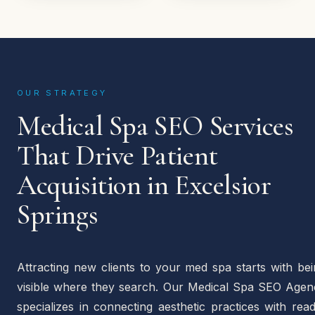
OUR STRATEGY
Medical Spa SEO Services
That Drive Patient
Acquisition in Excelsior
Springs
Attracting new clients to your med spa starts with be
visible where they search. Our Medical Spa SEO Agen
specializes in connecting aesthetic practices with rea