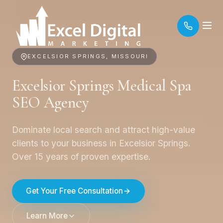
EXCELSIOR SPRINGS, MISSOURI
Excelsior Springs Medical Spa
SEO Agency
Dominate local search and attract high-value
clients to your business in Excelsior Springs.
Over 15 years of proven expertise.
Get Your Free Consultation
Learn More