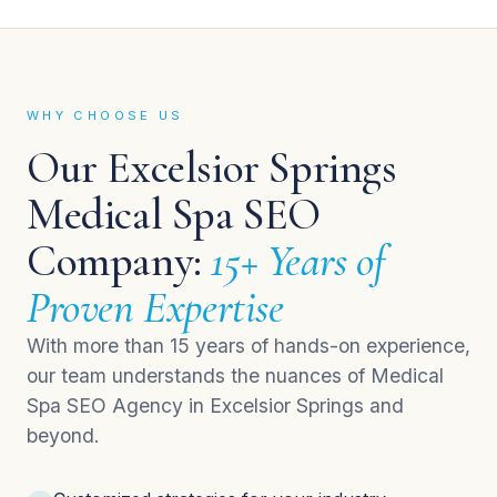
WHY CHOOSE US
Our Excelsior Springs
Medical Spa SEO
Company:
15+ Years of
Proven Expertise
With more than 15 years of hands-on experience,
our team understands the nuances of Medical
Spa SEO Agency in Excelsior Springs and
beyond.