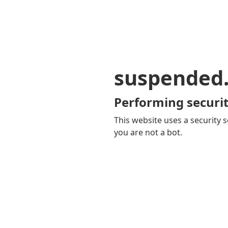
suspended
Performing securit
This website uses a security s
you are not a bot.