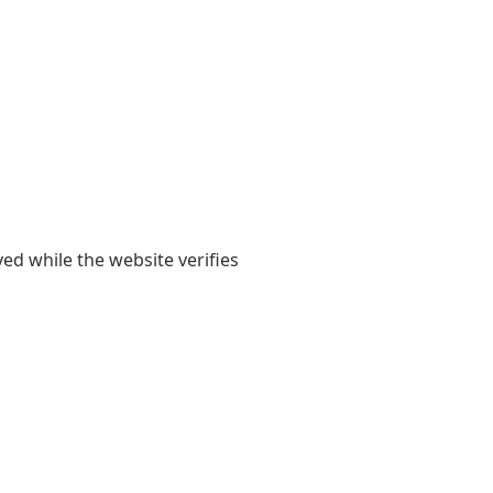
yed while the website verifies