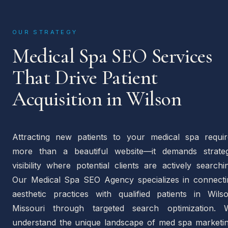
OUR STRATEGY
Medical Spa SEO Services
That Drive Patient
Acquisition in Wilson
Attracting new patients to your medical spa requir
more than a beautiful website—it demands strateg
visibility where potential clients are actively searchi
Our Medical Spa SEO Agency specializes in connecti
aesthetic practices with qualified patients in Wilso
Missouri through targeted search optimization. 
understand the unique landscape of med spa marketin