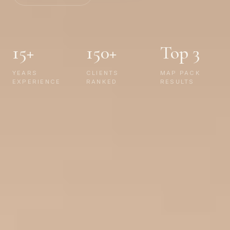
15+
150+
Top 3
YEARS
CLIENTS
MAP PACK
EXPERIENCE
RANKED
RESULTS