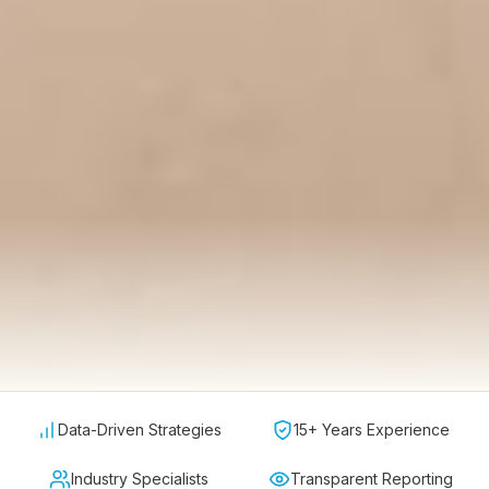
Data-Driven Strategies
15+ Years Experience
Industry Specialists
Transparent Reporting