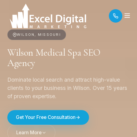
WILSON, MISSOURI
Wilson Medical Spa SEO
Agency
Dominate local search and attract high-value
clients to your business in Wilson. Over 15 years
of proven expertise.
Get Your Free Consultation
Learn More