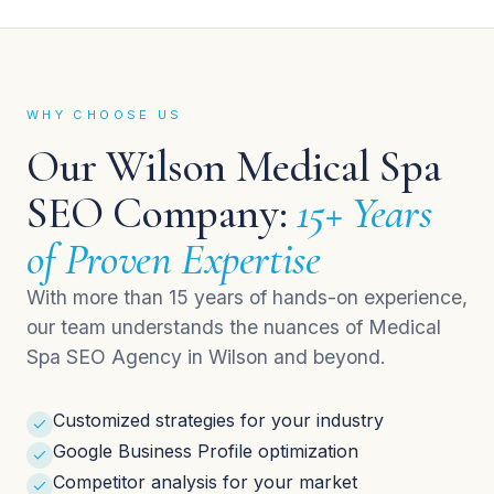
WHY CHOOSE US
Our Wilson Medical Spa
SEO Company:
15+ Years
of Proven Expertise
With more than 15 years of hands-on experience,
our team understands the nuances of Medical
Spa SEO Agency in Wilson and beyond.
Customized strategies for your industry
Google Business Profile optimization
Competitor analysis for your market