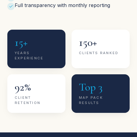
Full transparency with monthly reporting
15+
150+
YEARS
CLIENTS RANKED
EXPERIENCE
92%
Top 3
CLIENT
MAP PACK
RETENTION
RESULTS