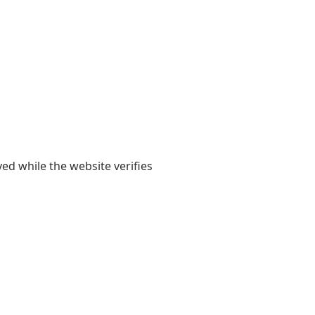
yed while the website verifies