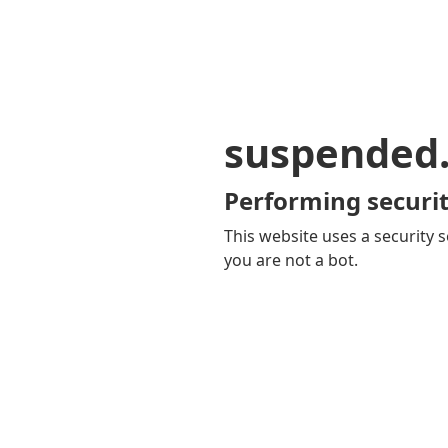
suspended
Performing securit
This website uses a security s
you are not a bot.