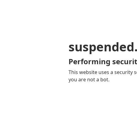
suspended
Performing securit
This website uses a security s
you are not a bot.