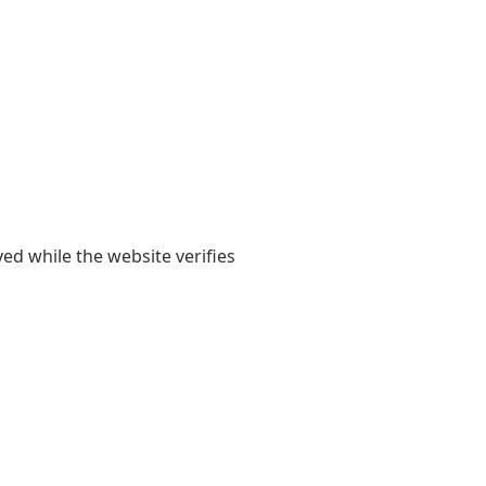
yed while the website verifies