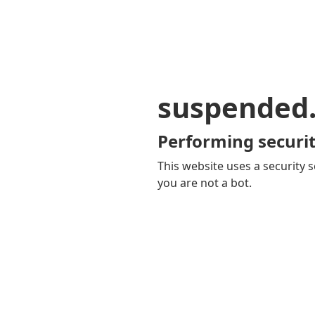
suspended
Performing securit
This website uses a security s
you are not a bot.