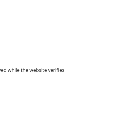
yed while the website verifies