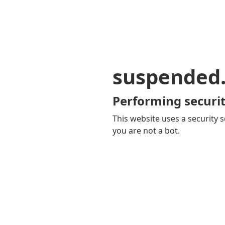
suspended
Performing securit
This website uses a security s
you are not a bot.