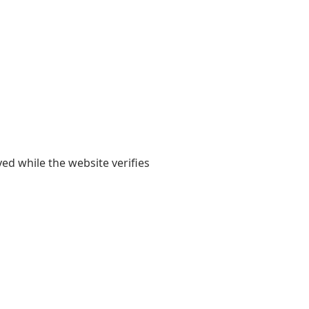
yed while the website verifies