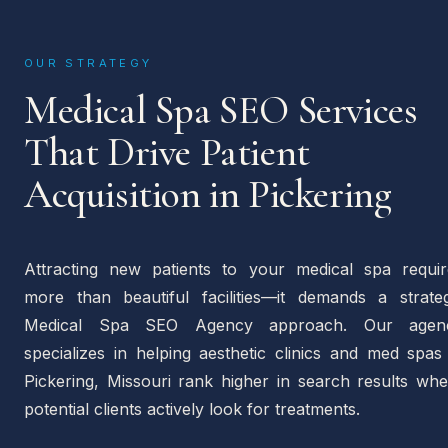
OUR STRATEGY
Medical Spa SEO Services
That Drive Patient
Acquisition in Pickering
Attracting new patients to your medical spa requir
more than beautiful facilities—it demands a strateg
Medical Spa SEO Agency approach. Our agen
specializes in helping aesthetic clinics and med spas
Pickering, Missouri rank higher in search results whe
potential clients actively look for treatments.