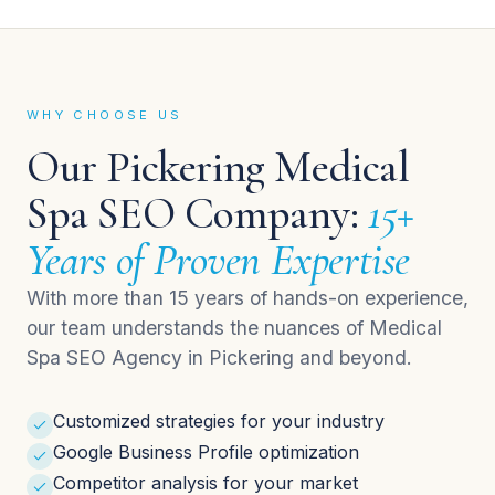
WHY CHOOSE US
Our Pickering Medical
Spa SEO Company:
15+
Years of Proven Expertise
With more than 15 years of hands-on experience,
our team understands the nuances of Medical
Spa SEO Agency in Pickering and beyond.
Customized strategies for your industry
Google Business Profile optimization
Competitor analysis for your market