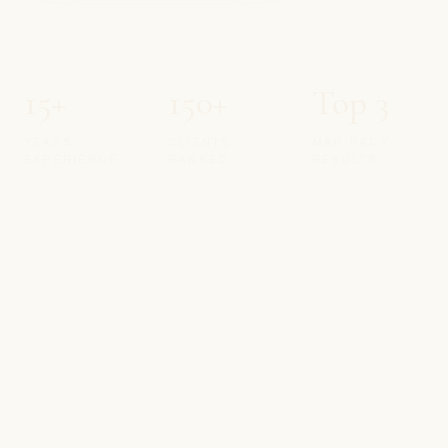
15+
150+
Top 3
YEARS
CLIENTS
MAP PACK
EXPERIENCE
RANKED
RESULTS