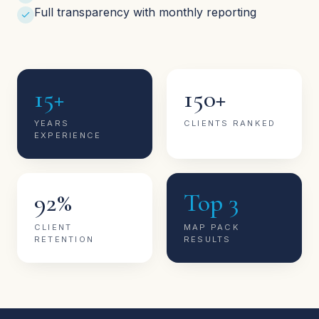
Full transparency with monthly reporting
15+
150+
YEARS
CLIENTS RANKED
EXPERIENCE
92%
Top 3
CLIENT
MAP PACK
RETENTION
RESULTS