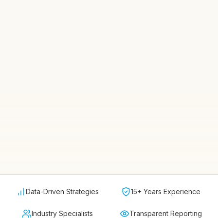
Data-Driven Strategies
15+ Years Experience
Industry Specialists
Transparent Reporting