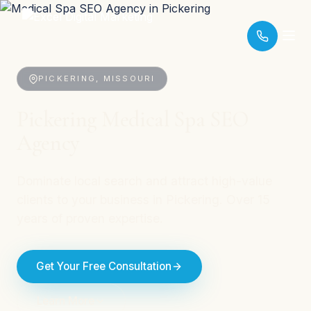
PICKERING, MISSOURI
Pickering Medical Spa SEO
Agency
Dominate local search and attract high-value
clients to your business in Pickering. Over 15
years of proven expertise.
Get Your Free Consultation
Learn More