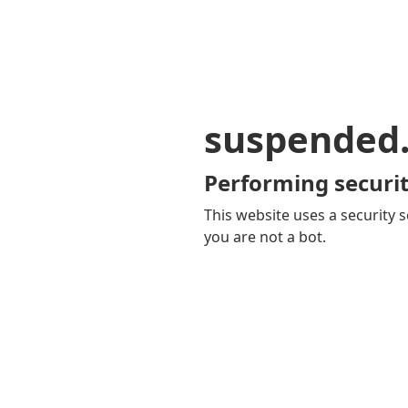
suspended
Performing securit
This website uses a security s
you are not a bot.