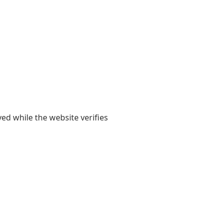
yed while the website verifies