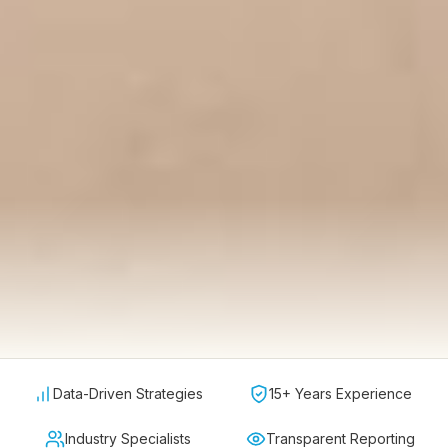
Data-Driven Strategies
15+ Years Experience
Industry Specialists
Transparent Reporting