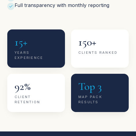
Full transparency with monthly reporting
15+
150+
YEARS
CLIENTS RANKED
EXPERIENCE
92%
Top 3
CLIENT
MAP PACK
RETENTION
RESULTS