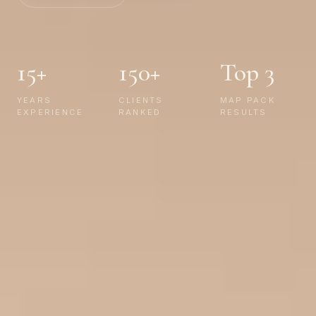
15+
150+
Top 3
YEARS
CLIENTS
MAP PACK
EXPERIENCE
RANKED
RESULTS