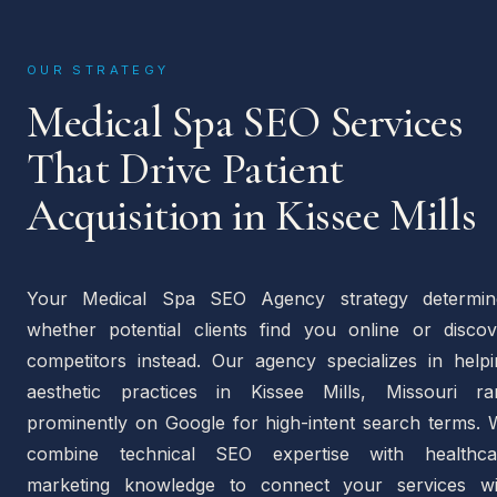
OUR STRATEGY
Medical Spa SEO Services
That Drive Patient
Acquisition in Kissee Mills
Your Medical Spa SEO Agency strategy determin
whether potential clients find you online or discov
competitors instead. Our agency specializes in helpi
aesthetic practices in Kissee Mills, Missouri ra
prominently on Google for high-intent search terms. 
combine technical SEO expertise with healthca
marketing knowledge to connect your services wi