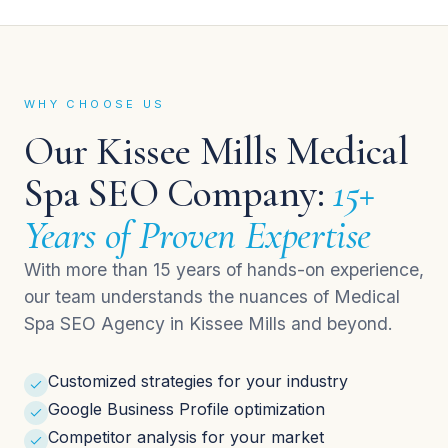
WHY CHOOSE US
Our Kissee Mills Medical
Spa SEO Company:
15+
Years of Proven Expertise
With more than 15 years of hands-on experience,
our team understands the nuances of Medical
Spa SEO Agency in Kissee Mills and beyond.
Customized strategies for your industry
Google Business Profile optimization
Competitor analysis for your market