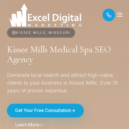
KISSEE MILLS, MISSOURI
Kissee Mills Medical Spa SEO
Agency
Dominate local search and attract high-value
clients to your business in Kissee Mills. Over 15
years of proven expertise.
Get Your Free Consultation
Learn More