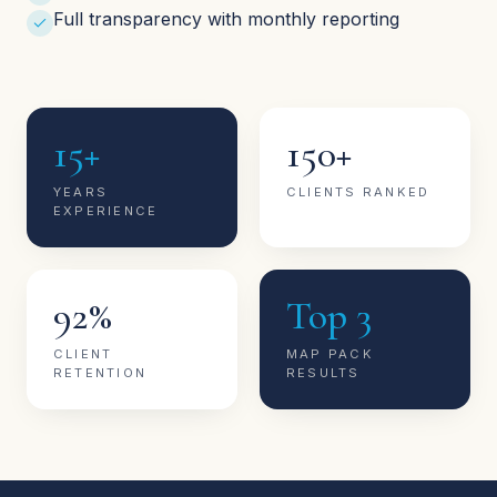
Full transparency with monthly reporting
15+
150+
YEARS
CLIENTS RANKED
EXPERIENCE
92%
Top 3
CLIENT
MAP PACK
RETENTION
RESULTS