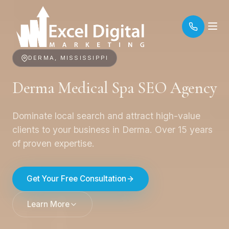
DERMA, MISSISSIPPI
Derma Medical Spa SEO Agency
Dominate local search and attract high-value
clients to your business in Derma. Over 15 years
of proven expertise.
Get Your Free Consultation
Learn More