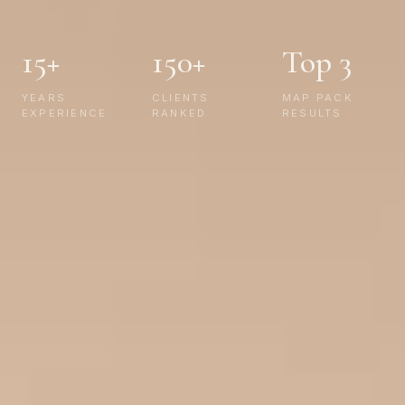
15+
150+
Top 3
YEARS
CLIENTS
MAP PACK
EXPERIENCE
RANKED
RESULTS