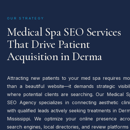
OUR STRATEGY
Medical Spa SEO Services
That Drive Patient
Acquisition in Derma
Attracting new patients to your med spa requires mo
than a beautiful website—it demands strategic visibil
where potential clients are searching. Our Medical S
SEO Agency specializes in connecting aesthetic clini
with qualified leads actively seeking treatments in Der
Mississippi. We optimize your online presence acro
search engines, local directories, and review platforms