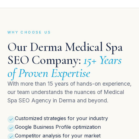
WHY CHOOSE US
Our Derma Medical Spa
SEO Company:
15+ Years
of Proven Expertise
With more than 15 years of hands-on experience,
our team understands the nuances of Medical
Spa SEO Agency in Derma and beyond.
Customized strategies for your industry
Google Business Profile optimization
Competitor analysis for your market