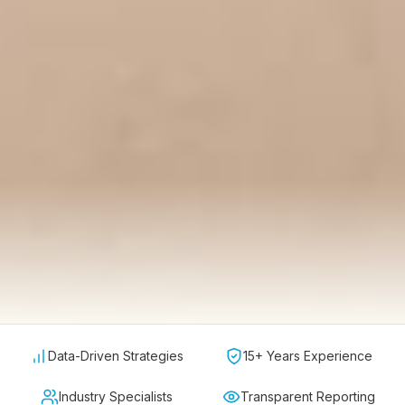
Data-Driven Strategies
15+ Years Experience
Industry Specialists
Transparent Reporting