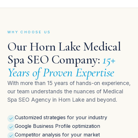
WHY CHOOSE US
Our Horn Lake Medical
Spa SEO Company:
15+
Years of Proven Expertise
With more than 15 years of hands-on experience,
our team understands the nuances of Medical
Spa SEO Agency in Horn Lake and beyond.
Customized strategies for your industry
Google Business Profile optimization
Competitor analysis for your market