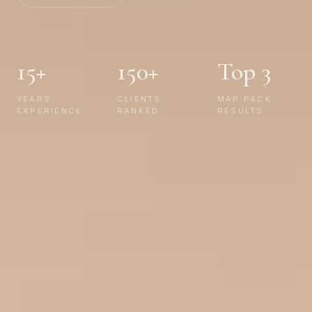
15+
150+
Top 3
YEARS
CLIENTS
MAP PACK
EXPERIENCE
RANKED
RESULTS