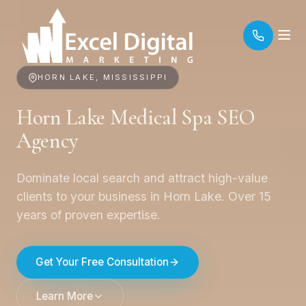
HORN LAKE, MISSISSIPPI
Horn Lake Medical Spa SEO
Agency
Dominate local search and attract high-value
clients to your business in Horn Lake. Over 15
years of proven expertise.
Get Your Free Consultation
Learn More