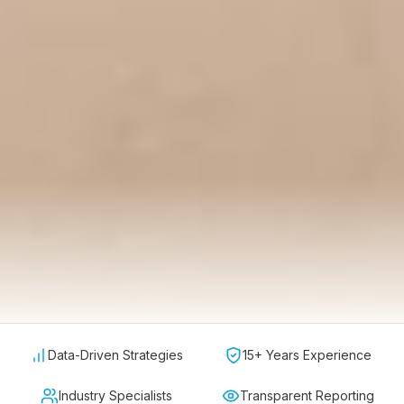
Data-Driven Strategies
15+ Years Experience
Industry Specialists
Transparent Reporting