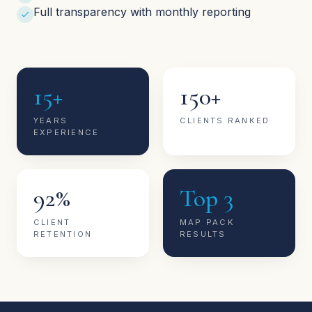
Full transparency with monthly reporting
15+
150+
YEARS
CLIENTS RANKED
EXPERIENCE
92%
Top 3
CLIENT
MAP PACK
RETENTION
RESULTS