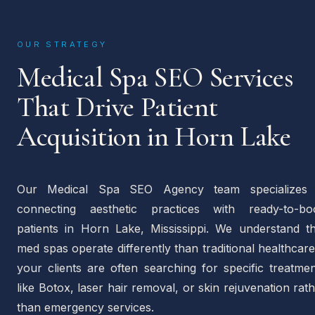
OUR STRATEGY
Medical Spa SEO Services
That Drive Patient
Acquisition in Horn Lake
Our Medical Spa SEO Agency team specializes 
connecting aesthetic practices with ready-to-bo
patients in Horn Lake, Mississippi. We understand th
med spas operate differently than traditional healthca
your clients are often searching for specific treatme
like Botox, laser hair removal, or skin rejuvenation rat
than emergency services.