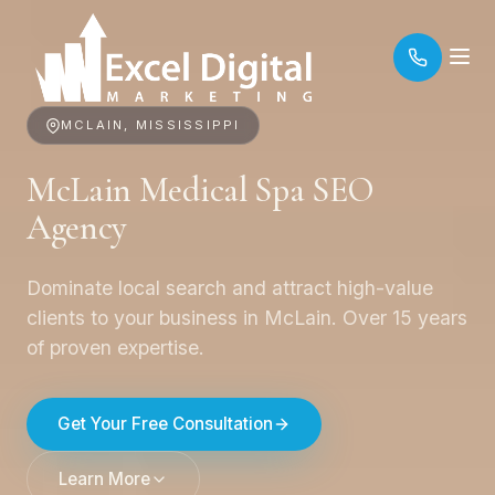
MCLAIN, MISSISSIPPI
McLain Medical Spa SEO
Agency
Dominate local search and attract high-value
clients to your business in McLain. Over 15 years
of proven expertise.
Get Your Free Consultation
Learn More