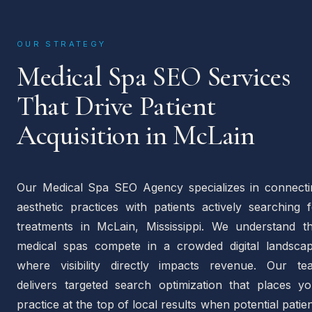
OUR STRATEGY
Medical Spa SEO Services
That Drive Patient
Acquisition in McLain
Our Medical Spa SEO Agency specializes in connecti
aesthetic practices with patients actively searching 
treatments in McLain, Mississippi. We understand th
medical spas compete in a crowded digital landscap
where visibility directly impacts revenue. Our te
delivers targeted search optimization that places yo
practice at the top of local results when potential patie