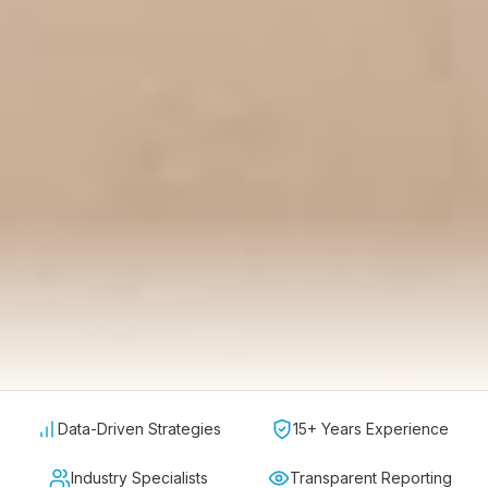
Data-Driven Strategies
15+ Years Experience
Industry Specialists
Transparent Reporting