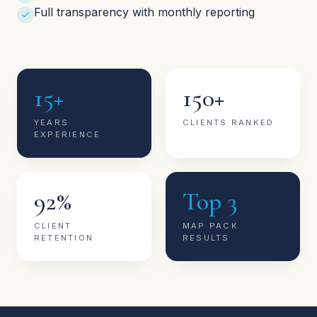
Full transparency with monthly reporting
15+
150+
YEARS
CLIENTS RANKED
EXPERIENCE
92%
Top 3
CLIENT
MAP PACK
RETENTION
RESULTS