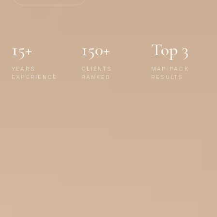
15+
150+
Top 3
YEARS
CLIENTS
MAP PACK
EXPERIENCE
RANKED
RESULTS