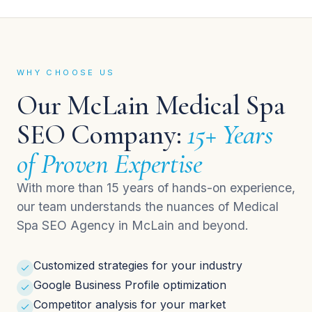
WHY CHOOSE US
Our McLain Medical Spa
SEO Company:
15+ Years
of Proven Expertise
With more than 15 years of hands-on experience,
our team understands the nuances of Medical
Spa SEO Agency in McLain and beyond.
Customized strategies for your industry
Google Business Profile optimization
Competitor analysis for your market