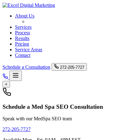
About Us
Med Spa SEO
Services
Process
Results
Pricing
Service Areas
Contact
Schedule a Consultation
272-205-7727
×
Schedule a Med Spa SEO Consultation
Speak with our MedSpa SEO team
272-205-7727
Available Mon – Fri, 9AM – 6PM EST