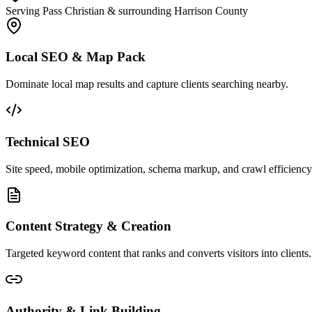
Serving Pass Christian & surrounding Harrison County
Local SEO & Map Pack
Dominate local map results and capture clients searching nearby.
Technical SEO
Site speed, mobile optimization, schema markup, and crawl efficiency
Content Strategy & Creation
Targeted keyword content that ranks and converts visitors into clients.
Authority & Link Building