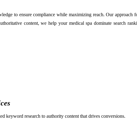
edge to ensure compliance while maximizing reach. Our approach focus
authoritative content, we help your medical spa dominate search ran
ices
eted keyword research to authority content that drives conversions.