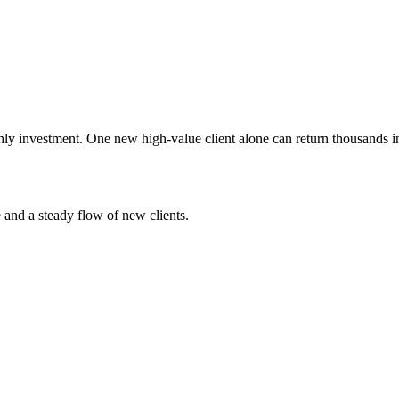
ly investment. One new high-value client alone can return thousands in
e and a steady flow of new clients.