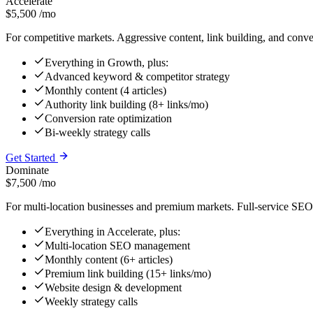
Accelerate
$5,500
/mo
For competitive markets. Aggressive content, link building, and conve
Everything in Growth, plus:
Advanced keyword & competitor strategy
Monthly content (4 articles)
Authority link building (8+ links/mo)
Conversion rate optimization
Bi-weekly strategy calls
Get Started
Dominate
$7,500
/mo
For multi-location businesses and premium markets. Full-service SEO 
Everything in Accelerate, plus:
Multi-location SEO management
Monthly content (6+ articles)
Premium link building (15+ links/mo)
Website design & development
Weekly strategy calls