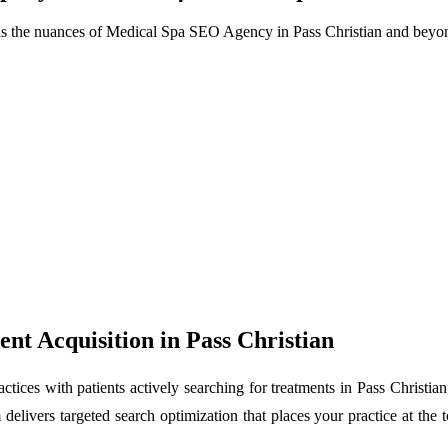
ds the nuances of Medical Spa SEO Agency in Pass Christian and beyo
nt Acquisition in Pass Christian
tices with patients actively searching for treatments in Pass Christia
delivers targeted search optimization that places your practice at the to