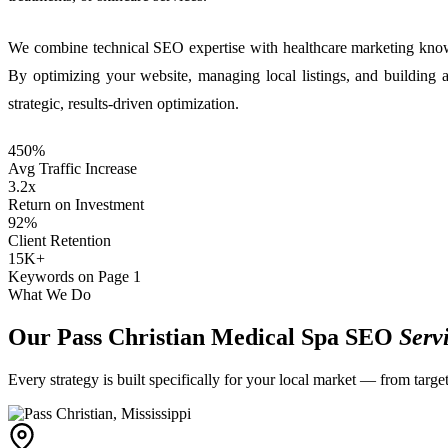
We combine technical SEO expertise with healthcare marketing knowl
By optimizing your website, managing local listings, and building 
strategic, results-driven optimization.
450%
Avg Traffic Increase
3.2x
Return on Investment
92%
Client Retention
15K+
Keywords on Page 1
What We Do
Our Pass Christian Medical Spa SEO
Serv
Every strategy is built specifically for your local market — from targ