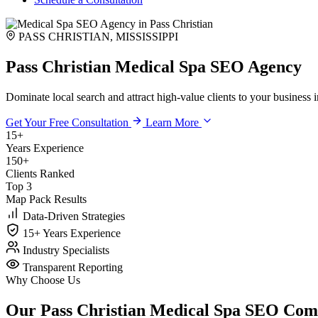
PASS CHRISTIAN, MISSISSIPPI
Pass Christian Medical Spa SEO Agency
Dominate local search and attract high-value clients to your business 
Get Your Free Consultation
Learn More
15+
Years Experience
150+
Clients Ranked
Top 3
Map Pack Results
Data-Driven Strategies
15+ Years Experience
Industry Specialists
Transparent Reporting
Why Choose Us
Our Pass Christian Medical Spa SEO Co