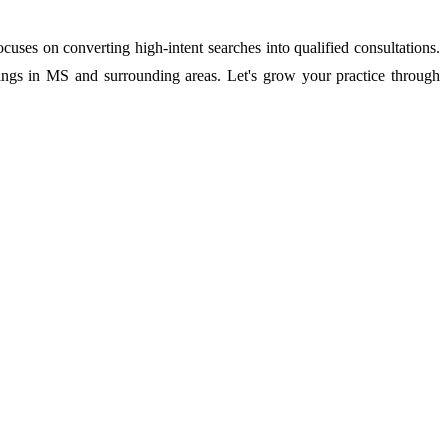
es on converting high-intent searches into qualified consultations.
kings in MS and surrounding areas. Let's grow your practice through