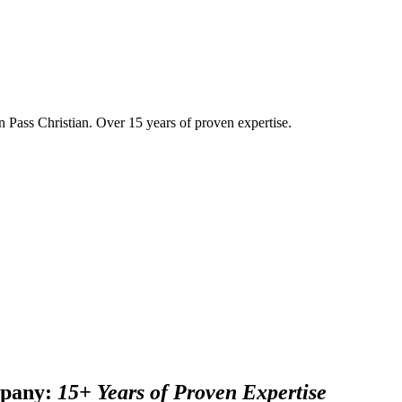
in Pass Christian. Over 15 years of proven expertise.
mpany:
15+ Years of Proven Expertise