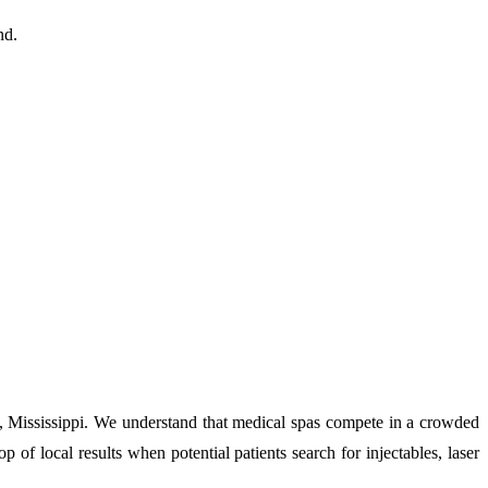
nd.
n, Mississippi. We understand that medical spas compete in a crowded
p of local results when potential patients search for injectables, laser