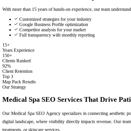
With more than 15 years of hands-on experience, our team understan
Customized strategies for your industry
Google Business Profile optimization
Competitor analysis for your market
Full transparency with monthly reporting
15+
Years Experience
150+
Clients Ranked
92%
Client Retention
Top 3
Map Pack Results
Our Strategy
Medical Spa SEO Services That Drive Patie
Our Medical Spa SEO Agency specializes in connecting aesthetic prac
digital landscape, where visibility directly impacts revenue. Our team 
treatments, or skincare services.