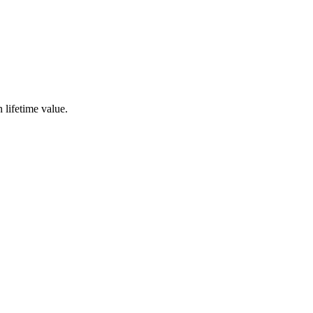
 lifetime value.