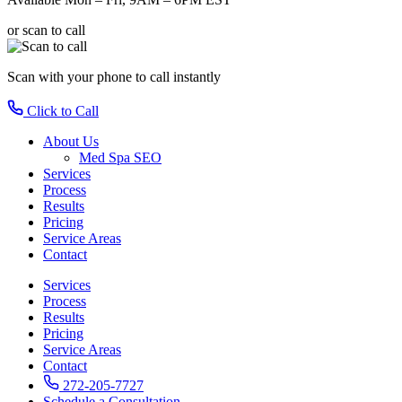
or scan to call
Scan with your phone
to call instantly
Click to Call
About Us
Med Spa SEO
Services
Process
Results
Pricing
Service Areas
Contact
Services
Process
Results
Pricing
Service Areas
Contact
272-205-7727
Schedule a Consultation