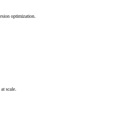
rsion optimization.
at scale.