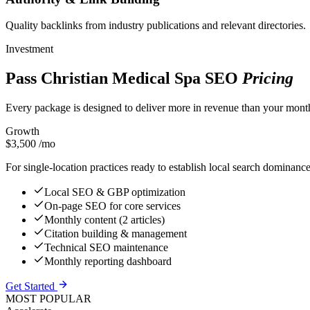
Quality backlinks from industry publications and relevant directories.
Investment
Pass Christian Medical Spa SEO
Pricing
Every package is designed to deliver more in revenue than your month
Growth
$3,500
/mo
For single-location practices ready to establish local search dominanc
Local SEO & GBP optimization
On-page SEO for core services
Monthly content (2 articles)
Citation building & management
Technical SEO maintenance
Monthly reporting dashboard
Get Started
MOST POPULAR