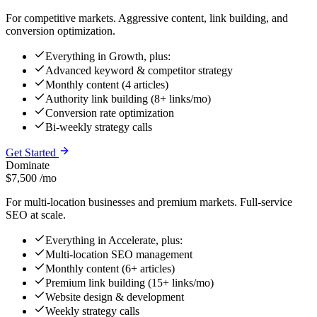
For competitive markets. Aggressive content, link building, and
conversion optimization.
Everything in Growth, plus:
Advanced keyword & competitor strategy
Monthly content (4 articles)
Authority link building (8+ links/mo)
Conversion rate optimization
Bi-weekly strategy calls
Get Started
Dominate
$7,500
/mo
For multi-location businesses and premium markets. Full-service
SEO at scale.
Everything in Accelerate, plus:
Multi-location SEO management
Monthly content (6+ articles)
Premium link building (15+ links/mo)
Website design & development
Weekly strategy calls