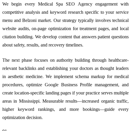
We begin every Medical Spa SEO Agency engagement with
competitive analysis and keyword research specific to your service
menu and Belzoni market. Our strategy typically involves technical
website audits, on-page optimization for treatment pages, and local
citation building. We develop content that answers patient questions
about safety, results, and recovery timelines.
The next phase focuses on authority building through healthcare-
relevant backlinks and establishing your doctors as thought leaders
in aesthetic medicine. We implement schema markup for medical
procedures, optimize Google Business Profile management, and
create location-specific landing pages if your practice serves multiple
areas in Mississippi. Measurable results—increased organic traffic,
higher keyword rankings, and more bookings—guide every
optimization decision.