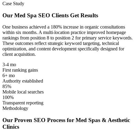
Case Study
Our Med Spa SEO Clients Get Results
One business achieved a
180% increase in organic consultations
within six months
. A multi-location practice improved homepage
rankings from
position 8 to position 2
for primary service keywords.
These outcomes reflect strategic keyword targeting, technical
optimization, and content development specifically designed for
client acquisition.
3-4 mo
First ranking gains
6+ mo
Authority established
85%
Mobile local searches
100%
Transparent reporting
Methodology
Our Proven SEO Process for Med Spas & Aesthetic
Clinics