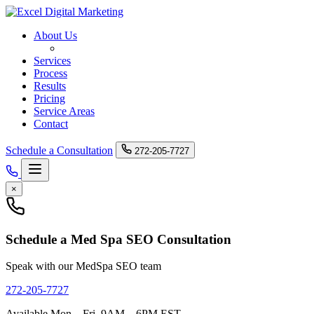
About Us
Med Spa SEO
Services
Process
Results
Pricing
Service Areas
Contact
Schedule a Consultation
272-205-7727
×
Schedule a Med Spa SEO Consultation
Speak with our MedSpa SEO team
272-205-7727
Available Mon – Fri, 9AM – 6PM EST