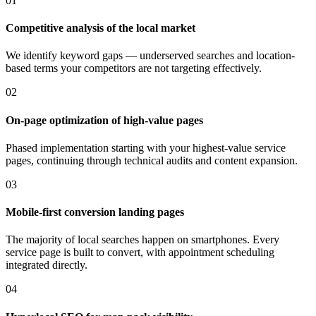
01
Competitive analysis of the local market
We identify keyword gaps — underserved searches and location-
based terms your competitors are not targeting effectively.
02
On-page optimization of high-value pages
Phased implementation starting with your highest-value service
pages, continuing through technical audits and content expansion.
03
Mobile-first conversion landing pages
The majority of local searches happen on smartphones. Every
service page is built to convert, with appointment scheduling
integrated directly.
04