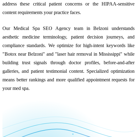
address these critical patient concerns or the HIPAA-sensitive
content requirements your practice faces.
Our Medical Spa SEO Agency team in Belzoni understands
aesthetic medicine terminology, patient decision journeys, and
compliance standards. We optimize for high-intent keywords like
"Botox near Belzoni" and "laser hair removal in Mississippi" while
building trust signals through doctor profiles, before-and-after
galleries, and patient testimonial content. Specialized optimization
means better rankings and more qualified appointment requests for
your med spa.