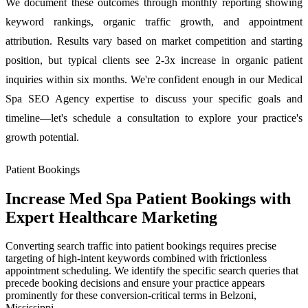
We document these outcomes through monthly reporting showing
keyword rankings, organic traffic growth, and appointment
attribution. Results vary based on market competition and starting
position, but typical clients see 2-3x increase in organic patient
inquiries within six months. We're confident enough in our Medical
Spa SEO Agency expertise to discuss your specific goals and
timeline—let's schedule a consultation to explore your practice's
growth potential.
Patient Bookings
Increase Med Spa Patient Bookings with
Expert Healthcare Marketing
Converting search traffic into patient bookings requires precise
targeting of high-intent keywords combined with frictionless
appointment scheduling. We identify the specific search queries that
precede booking decisions and ensure your practice appears
prominently for these conversion-critical terms in Belzoni,
Mississippi.