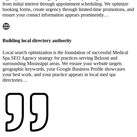
from initial interest through appointment scheduling. We optimize
booking forms, create urgency through limited-time promotions, and
ensure your contact information appears prominently…
Building local directory authority
Local search optimization is the foundation of successful Medical
Spa SEO Agency strategy for practices serving Belzoni and
surrounding Mississippi areas. We ensure your website targets
geographic keywords, your Google Business Profile showcases
your best work, and your practice appears in local med spa
directories…