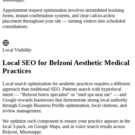
Appointment request optimization involves streamlined booking
forms, instant confirmation systems, and clear call-to-action
placement throughout your site — turning visitors into scheduled
consultations.
Local Visibility
Local SEO for Belzoni Aesthetic Medical
Practices
Local search optimization for aesthetic practices requires a different
approach than traditional SEO. Patients search with hyperlocal
intent — "Belzoni botox specialist" or "med spa near me" — and
Google rewards businesses that demonstrate strong local authority
through Google Business Profile optimization, local citations, and
review management.
We optimize each component to ensure your practice appears in the
local 3-pack, on Google Maps, and in voice search results across
Belzoni, Mississippi.