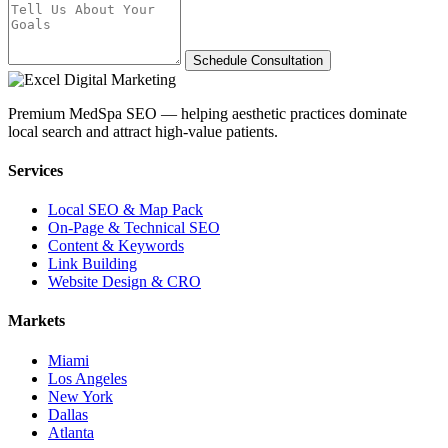
Schedule Consultation
Premium MedSpa SEO — helping aesthetic practices dominate
local search and attract high-value patients.
Services
Local SEO & Map Pack
On-Page & Technical SEO
Content & Keywords
Link Building
Website Design & CRO
Markets
Miami
Los Angeles
New York
Dallas
Atlanta