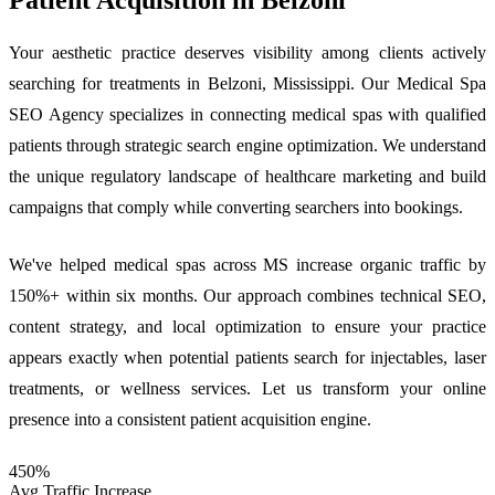
Your aesthetic practice deserves visibility among clients actively
searching for treatments in Belzoni, Mississippi. Our Medical Spa
SEO Agency specializes in connecting medical spas with qualified
patients through strategic search engine optimization. We understand
the unique regulatory landscape of healthcare marketing and build
campaigns that comply while converting searchers into bookings.
We've helped medical spas across MS increase organic traffic by
150%+ within six months. Our approach combines technical SEO,
content strategy, and local optimization to ensure your practice
appears exactly when potential patients search for injectables, laser
treatments, or wellness services. Let us transform your online
presence into a consistent patient acquisition engine.
450%
Avg Traffic Increase