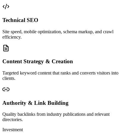
Technical SEO
Site speed, mobile optimization, schema markup, and crawl
efficiency.
Content Strategy & Creation
Targeted keyword content that ranks and converts visitors into
clients.
Authority & Link Building
Quality backlinks from industry publications and relevant
directories.
Investment