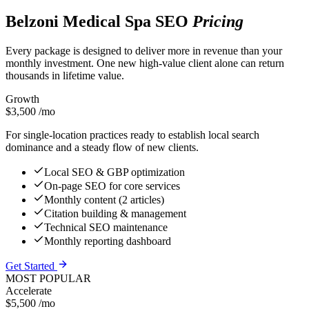
Belzoni Medical Spa SEO
Pricing
Every package is designed to deliver more in revenue than your
monthly investment. One new high-value client alone can return
thousands in lifetime value.
Growth
$3,500
/mo
For single-location practices ready to establish local search
dominance and a steady flow of new clients.
Local SEO & GBP optimization
On-page SEO for core services
Monthly content (2 articles)
Citation building & management
Technical SEO maintenance
Monthly reporting dashboard
Get Started
MOST POPULAR
Accelerate
$5,500
/mo