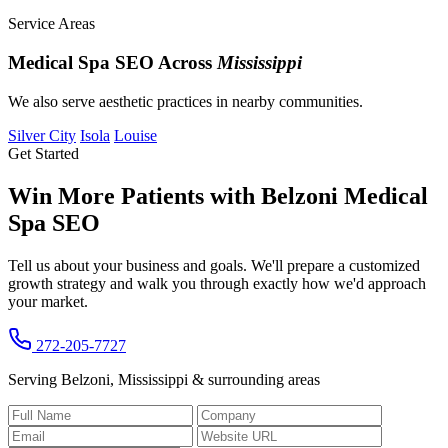
Service Areas
Medical Spa SEO Across
Mississippi
We also serve aesthetic practices in nearby communities.
Silver City
Isola
Louise
Get Started
Win More Patients with Belzoni Medical
Spa SEO
Tell us about your business and goals. We'll prepare a customized
growth strategy and walk you through exactly how we'd approach
your market.
272-205-7727
Serving Belzoni, Mississippi & surrounding areas