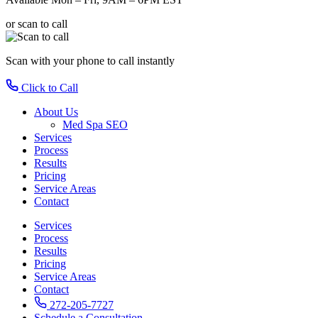
or scan to call
Scan with your phone
to call instantly
Click to Call
About Us
Med Spa SEO
Services
Process
Results
Pricing
Service Areas
Contact
Services
Process
Results
Pricing
Service Areas
Contact
272-205-7727
Schedule a Consultation