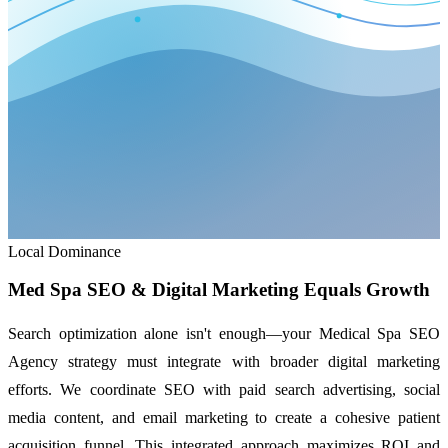
Local Dominance
Med Spa SEO & Digital Marketing Equals Growth
Search optimization alone isn't enough—your Medical Spa SEO
Agency strategy must integrate with broader digital marketing
efforts. We coordinate SEO with paid search advertising, social
media content, and email marketing to create a cohesive patient
acquisition funnel. This integrated approach maximizes ROI and