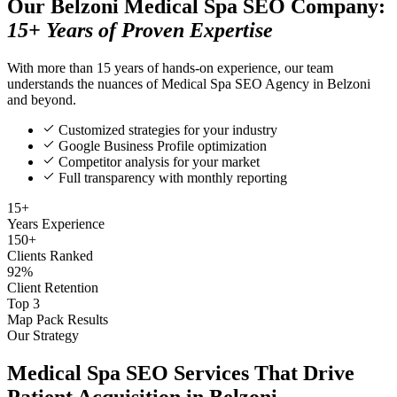
Our Belzoni Medical Spa SEO Company:
15+ Years of Proven Expertise
With more than 15 years of hands-on experience, our team
understands the nuances of Medical Spa SEO Agency in Belzoni
and beyond.
Customized strategies for your industry
Google Business Profile optimization
Competitor analysis for your market
Full transparency with monthly reporting
15+
Years Experience
150+
Clients Ranked
92%
Client Retention
Top 3
Map Pack Results
Our Strategy
Medical Spa SEO Services That Drive
Patient Acquisition in Belzoni