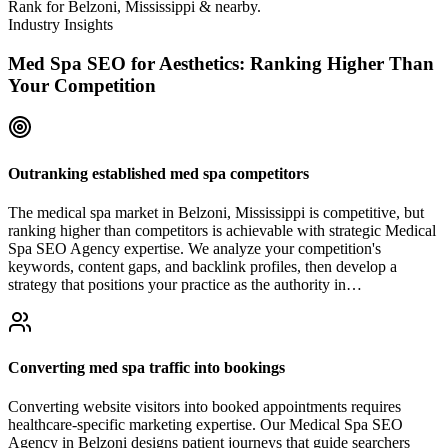
Rank for Belzoni, Mississippi & nearby.
Industry Insights
Med Spa SEO for Aesthetics: Ranking Higher Than
Your Competition
Outranking established med spa competitors
The medical spa market in Belzoni, Mississippi is competitive, but
ranking higher than competitors is achievable with strategic Medical
Spa SEO Agency expertise. We analyze your competition's
keywords, content gaps, and backlink profiles, then develop a
strategy that positions your practice as the authority in…
Converting med spa traffic into bookings
Converting website visitors into booked appointments requires
healthcare-specific marketing expertise. Our Medical Spa SEO
Agency in Belzoni designs patient journeys that guide searchers