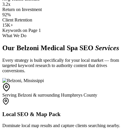
3.2x
Return on Investment
92%
Client Retention
15K+
Keywords on Page 1
What We Do
Our Belzoni Medical Spa SEO
Services
Every strategy is built specifically for your local market — from
targeted keyword research to authority content that drives
conversions.
Serving Belzoni & surrounding Humphreys County
Local SEO & Map Pack
Dominate local map results and capture clients searching nearby.