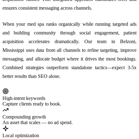
ensures consistent messaging across channels.
When your med spa ranks organically while running targeted ads
and building community through social engagement, patient
acquisition accelerates dramatically. Our team in Belzoni,
Mississippi uses data from all channels to refine targeting, improve
messaging, and allocate budget where it drives the most bookings.
Combined strategies outperform standalone tactics—expect 3-5x
better results than SEO alone.
High-intent keywords
Capture clients ready to book.
Compounding growth
An asset that scales — no ad spend.
Local optimization