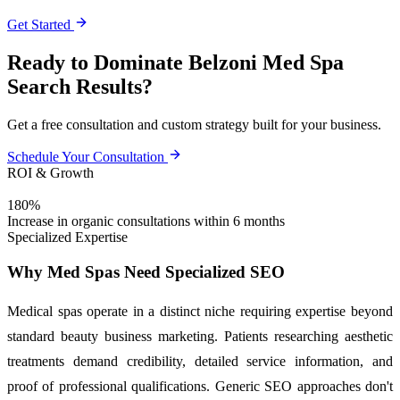
Get Started
Ready to Dominate Belzoni Med Spa
Search Results?
Get a free consultation and custom strategy built for your business.
Schedule Your Consultation
ROI & Growth
180%
Increase in organic consultations within 6 months
Specialized Expertise
Why Med Spas Need Specialized SEO
Medical spas operate in a distinct niche requiring expertise beyond
standard beauty business marketing. Patients researching aesthetic
treatments demand credibility, detailed service information, and
proof of professional qualifications. Generic SEO approaches don't