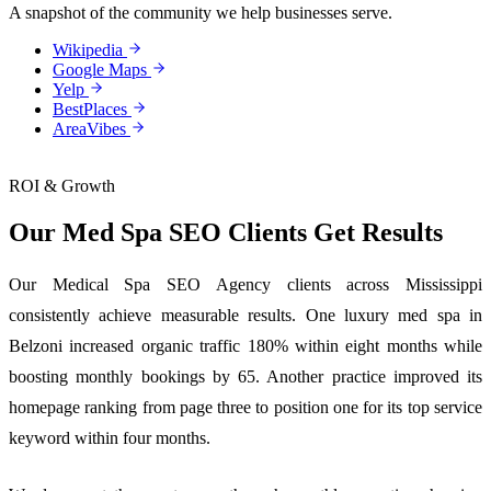
A snapshot of the community we help businesses serve.
Wikipedia
Google Maps
Yelp
BestPlaces
AreaVibes
ROI & Growth
Our Med Spa SEO Clients Get Results
Our Medical Spa SEO Agency clients across Mississippi
consistently achieve measurable results. One luxury med spa in
Belzoni increased organic traffic 180% within eight months while
boosting monthly bookings by 65. Another practice improved its
homepage ranking from page three to position one for its top service
keyword within four months.