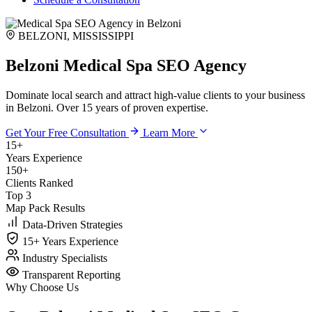
BELZONI, MISSISSIPPI
Belzoni Medical Spa SEO Agency
Dominate local search and attract high-value clients to your business
in Belzoni. Over 15 years of proven expertise.
Get Your Free Consultation
Learn More
15+
Years Experience
150+
Clients Ranked
Top 3
Map Pack Results
Data-Driven Strategies
15+ Years Experience
Industry Specialists
Transparent Reporting
Why Choose Us