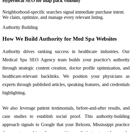
Hyperlocal SEO for map pack visibility
Neighborhood-specific searches signal immediate purchase intent.
We claim, optimize, and manage every relevant listing.
Authority Building
How We Build Authority for Med Spa Websites
Authority drives ranking success in healthcare industries. Our
Medical Spa SEO Agency team builds your practice's authority
through strategic content creation, doctor profile optimization, and
healthcare-relevant backlinks. We position your physicians as
experts through published articles, speaking features, and credentials
highlighting.
We also leverage patient testimonials, before-and-after results, and
case studies to establish social proof. This authority-building
approach signals to Google that your Belzoni, Mississippi practice