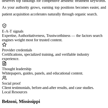
deserves top rankings for competitive aesthetic treatment keywords.
As your authority grows, earning top positions becomes easier, and
patient acquisition accelerates naturally through organic search.
E-A-T signals
Expertise, Authoritativeness, Trustworthiness — the factors search
engines weight most for trusted content.
Provider credentials
Certifications, specialized training, and verifiable industry
experience.
Thought leadership
Whitepapers, guides, panels, and educational content.
Social proof
Client testimonials, before-and-after results, and case studies.
Local Resources
Belzoni, Mississippi