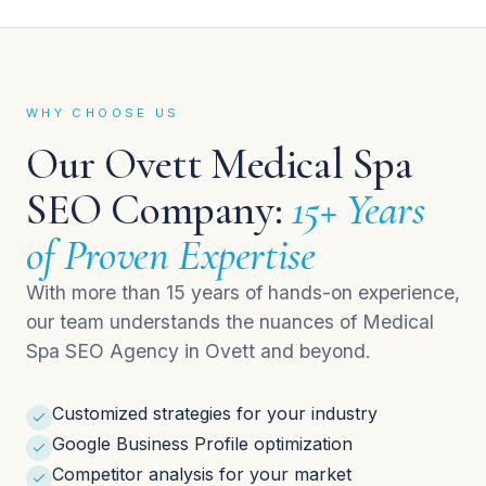
WHY CHOOSE US
Our Ovett Medical Spa
SEO Company:
15+ Years
of Proven Expertise
With more than 15 years of hands-on experience,
our team understands the nuances of Medical
Spa SEO Agency in Ovett and beyond.
Customized strategies for your industry
Google Business Profile optimization
Competitor analysis for your market