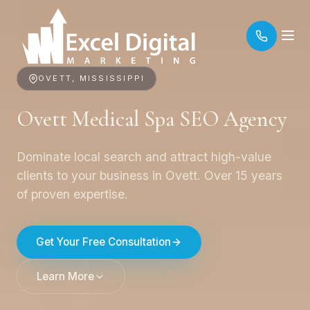
OVETT, MISSISSIPPI
Ovett Medical Spa SEO Agency
Dominate local search and attract high-value
clients to your business in Ovett. Over 15 years
of proven expertise.
Get Your Free Consultation
Learn More