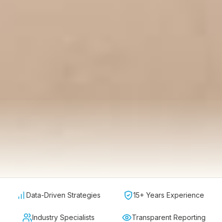
Data-Driven Strategies
15+ Years Experience
Industry Specialists
Transparent Reporting