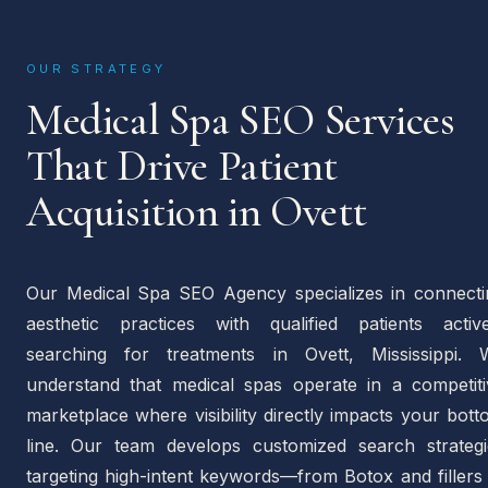
OUR STRATEGY
Medical Spa SEO Services
That Drive Patient
Acquisition in Ovett
Our Medical Spa SEO Agency specializes in connecti
aesthetic practices with qualified patients active
searching for treatments in Ovett, Mississippi. 
understand that medical spas operate in a competiti
marketplace where visibility directly impacts your bot
line. Our team develops customized search strategi
targeting high-intent keywords—from Botox and fillers