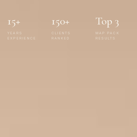
15+
150+
Top 3
YEARS
CLIENTS
MAP PACK
EXPERIENCE
RANKED
RESULTS