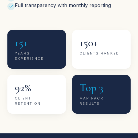
Full transparency with monthly reporting
15+
150+
YEARS
CLIENTS RANKED
EXPERIENCE
92%
Top 3
CLIENT
MAP PACK
RETENTION
RESULTS