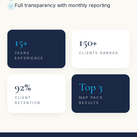
Full transparency with monthly reporting
15+
150+
YEARS
CLIENTS RANKED
EXPERIENCE
92%
Top 3
CLIENT
MAP PACK
RETENTION
RESULTS