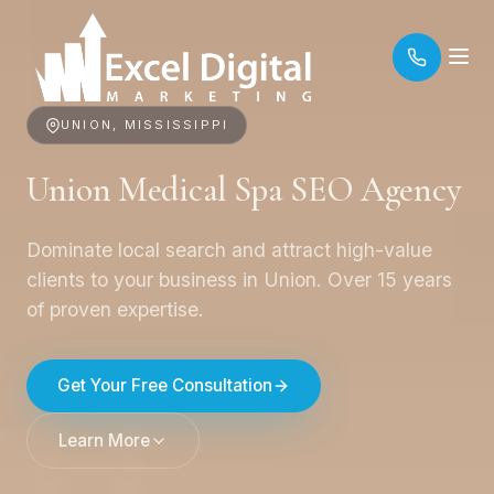
UNION, MISSISSIPPI
Union Medical Spa SEO Agency
Dominate local search and attract high-value
clients to your business in Union. Over 15 years
of proven expertise.
Get Your Free Consultation
Learn More