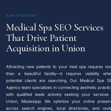
OUR STRATEGY
Medical Spa SEO Services
That Drive Patient
Acquisition in Union
Attracting new patients to your med spa requires mo
than a beautiful facility—it requires visibility whe
potential clients are searching. Our Medical Spa S
Agency team specializes in connecting aesthetic practi
with qualified leads actively seeking your services 
Union, Mississippi. We optimize your online presen
across search engines, local directories, and revi