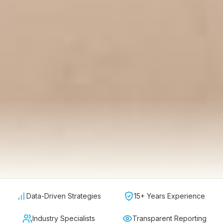
Data-Driven Strategies
15+ Years Experience
Industry Specialists
Transparent Reporting