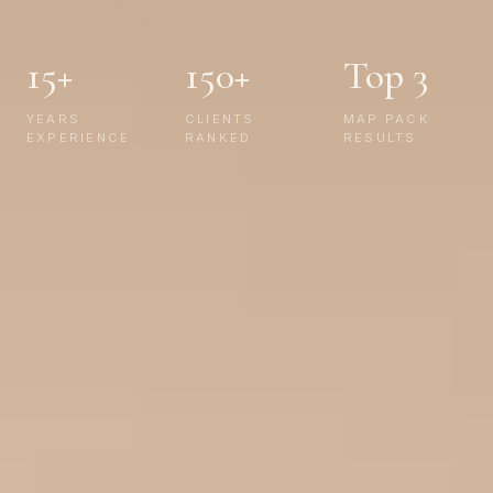
15+
150+
Top 3
YEARS
CLIENTS
MAP PACK
EXPERIENCE
RANKED
RESULTS