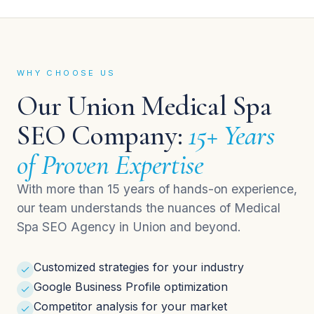
WHY CHOOSE US
Our Union Medical Spa
SEO Company:
15+ Years
of Proven Expertise
With more than 15 years of hands-on experience,
our team understands the nuances of Medical
Spa SEO Agency in Union and beyond.
Customized strategies for your industry
Google Business Profile optimization
Competitor analysis for your market