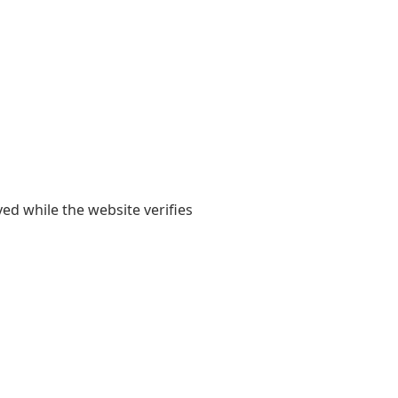
yed while the website verifies