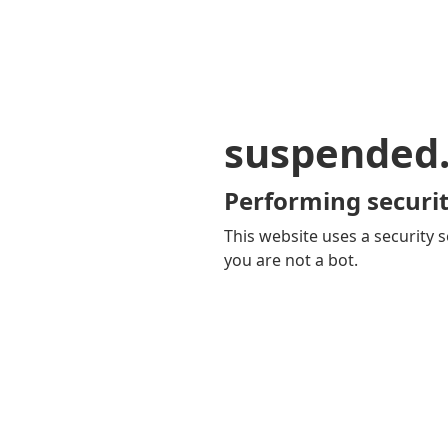
suspended
Performing securit
This website uses a security s
you are not a bot.