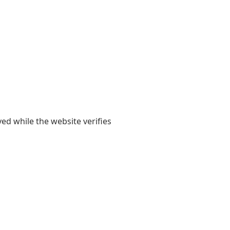
yed while the website verifies