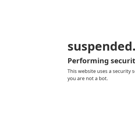
suspended
Performing securit
This website uses a security s
you are not a bot.