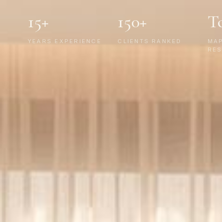
15+
150+
T
YEARS EXPERIENCE
CLIENTS RANKED
MA
RES