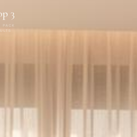
op 3
P PACK
ULTS