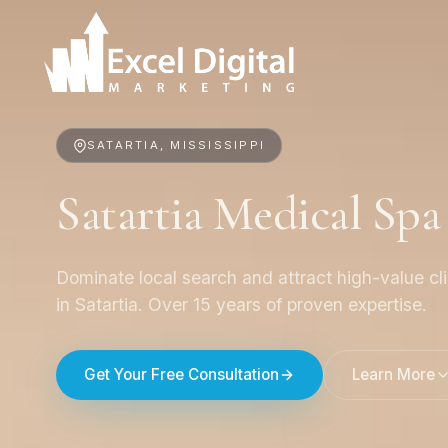
SATARTIA, MISSISSIPPI
Satartia Medical Sp
Dominate local search and attract high-value cl
in Satartia. Over 15 years of proven expertise.
Get Your Free Consultation
Learn More