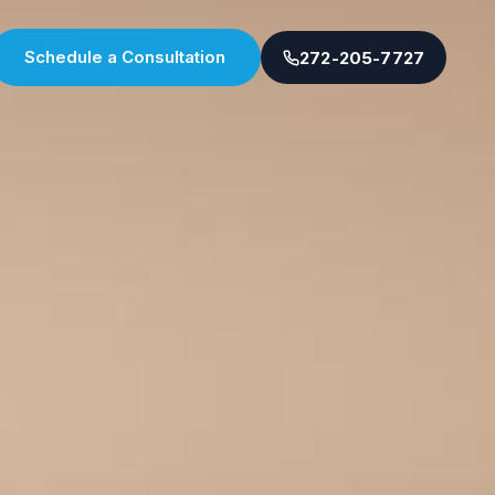
Schedule a Consultation
272-205-7727