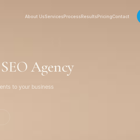
About Us
Services
Process
Results
Pricing
Contact
a SEO Agency
ients to your business