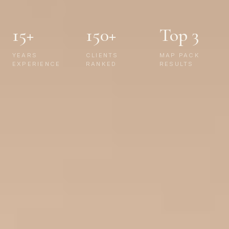
15+
150+
Top 3
YEARS
CLIENTS
MAP PACK
EXPERIENCE
RANKED
RESULTS