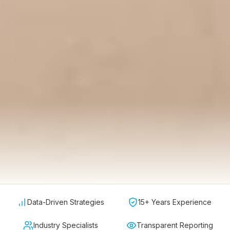
Data-Driven Strategies
15+ Years Experience
Industry Specialists
Transparent Reporting