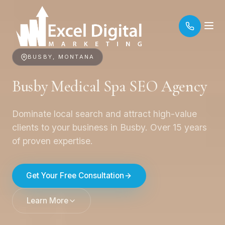
BUSBY, MONTANA
Busby Medical Spa SEO Agency
Dominate local search and attract high-value
clients to your business in Busby. Over 15 years
of proven expertise.
Get Your Free Consultation
Learn More