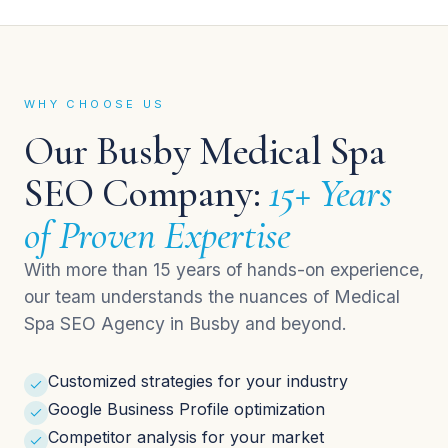
WHY CHOOSE US
Our Busby Medical Spa
SEO Company:
15+ Years
of Proven Expertise
With more than 15 years of hands-on experience,
our team understands the nuances of Medical
Spa SEO Agency in Busby and beyond.
Customized strategies for your industry
Google Business Profile optimization
Competitor analysis for your market