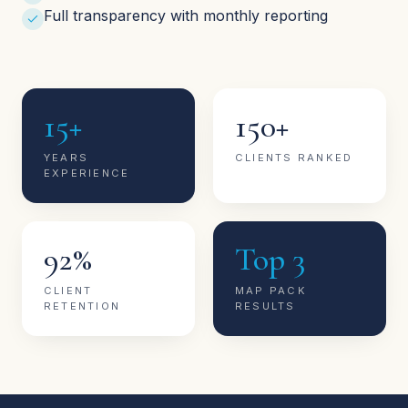
Full transparency with monthly reporting
15+
150+
YEARS
CLIENTS RANKED
EXPERIENCE
92%
Top 3
CLIENT
MAP PACK
RETENTION
RESULTS