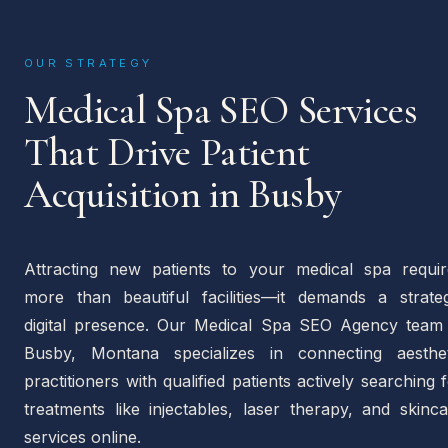
OUR STRATEGY
Medical Spa SEO Services
That Drive Patient
Acquisition in Busby
Attracting new patients to your medical spa requir
more than beautiful facilities—it demands a strateg
digital presence. Our Medical Spa SEO Agency team 
Busby, Montana specializes in connecting aesthet
practitioners with qualified patients actively searching 
treatments like injectables, laser therapy, and skinc
services online.