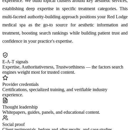
experience. We build topical clusters around key aesthetic services,
establishing deep expertise in specific treatment categories. This
multi-faceted authority-building approach positions your Red Lodge
medical spa as the go-to source for aesthetic information and
treatment, boosting search rankings while building patient trust and
confidence in your practice's expertise.
E-A-T signals
Expertise, Authoritativeness, Trustworthiness — the factors search
engines weight most for trusted content.
Provider credentials
Certifications, specialized training, and verifiable industry
experience.
Thought leadership
Whitepapers, guides, panels, and educational content.
Social proof
Client testimonials, before-and-after results, and case studies.