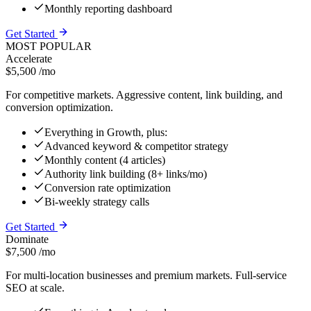
Monthly reporting dashboard
Get Started
MOST POPULAR
Accelerate
$5,500
/mo
For competitive markets. Aggressive content, link building, and
conversion optimization.
Everything in Growth, plus:
Advanced keyword & competitor strategy
Monthly content (4 articles)
Authority link building (8+ links/mo)
Conversion rate optimization
Bi-weekly strategy calls
Get Started
Dominate
$7,500
/mo
For multi-location businesses and premium markets. Full-service
SEO at scale.