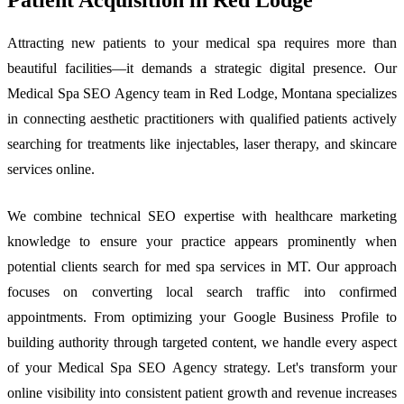
Attracting new patients to your medical spa requires more than
beautiful facilities—it demands a strategic digital presence. Our
Medical Spa SEO Agency team in Red Lodge, Montana specializes
in connecting aesthetic practitioners with qualified patients actively
searching for treatments like injectables, laser therapy, and skincare
services online.
We combine technical SEO expertise with healthcare marketing
knowledge to ensure your practice appears prominently when
potential clients search for med spa services in MT. Our approach
focuses on converting local search traffic into confirmed
appointments. From optimizing your Google Business Profile to
building authority through targeted content, we handle every aspect
of your Medical Spa SEO Agency strategy. Let's transform your
online visibility into consistent patient growth and revenue increases