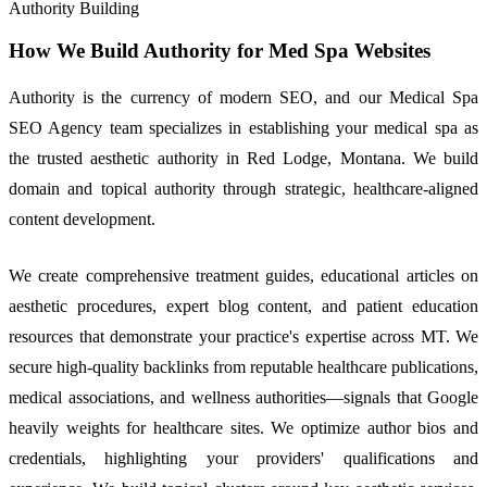
Authority Building
How We Build Authority for Med Spa Websites
Authority is the currency of modern SEO, and our Medical Spa
SEO Agency team specializes in establishing your medical spa as
the trusted aesthetic authority in Red Lodge, Montana. We build
domain and topical authority through strategic, healthcare-aligned
content development.
We create comprehensive treatment guides, educational articles on
aesthetic procedures, expert blog content, and patient education
resources that demonstrate your practice's expertise across MT. We
secure high-quality backlinks from reputable healthcare publications,
medical associations, and wellness authorities—signals that Google
heavily weights for healthcare sites. We optimize author bios and
credentials, highlighting your providers' qualifications and