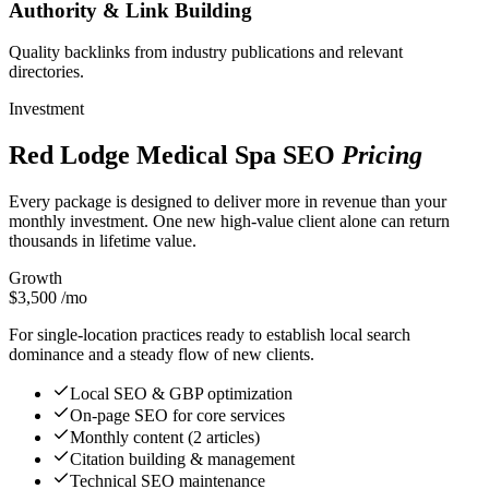
Authority & Link Building
Quality backlinks from industry publications and relevant
directories.
Investment
Red Lodge Medical Spa SEO
Pricing
Every package is designed to deliver more in revenue than your
monthly investment. One new high-value client alone can return
thousands in lifetime value.
Growth
$3,500
/mo
For single-location practices ready to establish local search
dominance and a steady flow of new clients.
Local SEO & GBP optimization
On-page SEO for core services
Monthly content (2 articles)
Citation building & management
Technical SEO maintenance