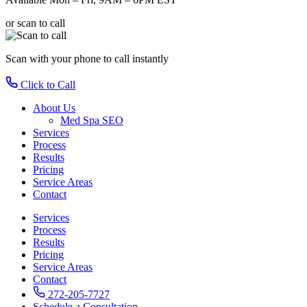
or scan to call
Scan with your phone
to call instantly
Click to Call
About Us
Med Spa SEO
Services
Process
Results
Pricing
Service Areas
Contact
Services
Process
Results
Pricing
Service Areas
Contact
272-205-7727
Schedule a Consultation