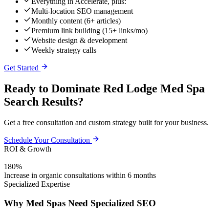
Everything in Accelerate, plus:
Multi-location SEO management
Monthly content (6+ articles)
Premium link building (15+ links/mo)
Website design & development
Weekly strategy calls
Get Started
Ready to Dominate Red Lodge Med Spa
Search Results?
Get a free consultation and custom strategy built for your business.
Schedule Your Consultation
ROI & Growth
180%
Increase in organic consultations within 6 months
Specialized Expertise
Why Med Spas Need Specialized SEO