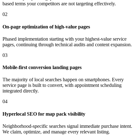
based terms your competitors are not targeting effectively.
02
On-page optimization of high-value pages
Phased implementation starting with your highest-value service
pages, continuing through technical audits and content expansion.
03
Mobile-first conversion landing pages
The majority of local searches happen on smartphones. Every
service page is built to convert, with appointment scheduling
integrated directly.
04
Hyperlocal SEO for map pack visibility
Neighborhood-specific searches signal immediate purchase intent.
We claim, optimize, and manage every relevant listing.