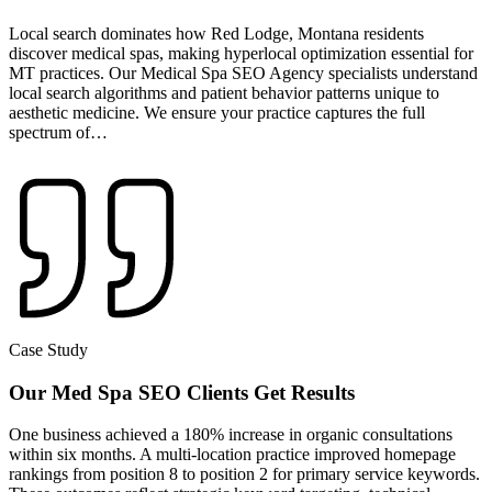
Local search dominates how Red Lodge, Montana residents
discover medical spas, making hyperlocal optimization essential for
MT practices. Our Medical Spa SEO Agency specialists understand
local search algorithms and patient behavior patterns unique to
aesthetic medicine. We ensure your practice captures the full
spectrum of…
Case Study
Our Med Spa SEO Clients Get Results
One business achieved a
180% increase in organic consultations
within six months
. A multi-location practice improved homepage
rankings from
position 8 to position 2
for primary service keywords.