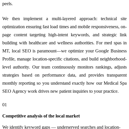
peels.
We then implement a multi-layered approach: technical site
optimization ensuring fast load times and mobile responsiveness, on-
page content targeting high-intent keywords, and strategic link
building with healthcare and wellness authorities. For med spas in
MT, local SEO is paramount—we optimize your Google Business
Profile, manage location-specific citations, and build neighborhood-
level authority. Our team continuously monitors rankings, adjusts
strategies based on performance data, and provides transparent
monthly reporting so you understand exactly how our Medical Spa
SEO Agency work drives new patient inquiries to your practice.
01
Competitive analysis of the local market
We identify keyword gaps — underserved searches and location-