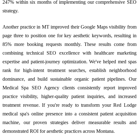
247% within six months of implementing our comprehensive SEO
strategy.
Another practice in MT improved their Google Maps visibility from
page three to position one for key aesthetic keywords, resulting in
85% more booking requests monthly. These results come from
combining technical SEO excellence with healthcare marketing
expertise and patient-journey optimization. We've helped med spas
rank for high-intent treatment searches, establish neighborhood
dominance, and build sustainable organic patient pipelines. Our
Medical Spa SEO Agency clients consistently report improved
practice visibility, higher-quality patient inquiries, and increased
treatment revenue. If you're ready to transform your Red Lodge
medical spa's online presence into a consistent patient acquisition
machine, our proven strategies deliver measurable results and
demonstrated ROI for aesthetic practices across Montana.