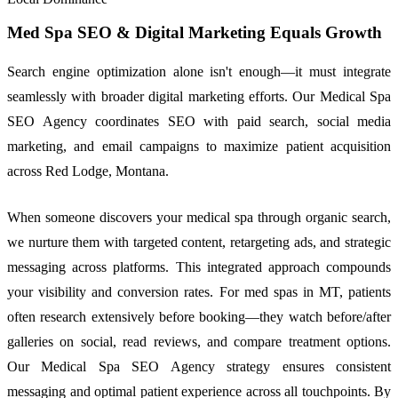
Med Spa SEO & Digital Marketing Equals Growth
Search engine optimization alone isn't enough—it must integrate
seamlessly with broader digital marketing efforts. Our Medical Spa
SEO Agency coordinates SEO with paid search, social media
marketing, and email campaigns to maximize patient acquisition
across Red Lodge, Montana.
When someone discovers your medical spa through organic search,
we nurture them with targeted content, retargeting ads, and strategic
messaging across platforms. This integrated approach compounds
your visibility and conversion rates. For med spas in MT, patients
often research extensively before booking—they watch before/after
galleries on social, read reviews, and compare treatment options.
Our Medical Spa SEO Agency strategy ensures consistent
messaging and optimal patient experience across all touchpoints. By