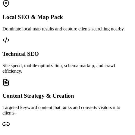
Local SEO & Map Pack
Dominate local map results and capture clients searching nearby.
Technical SEO
Site speed, mobile optimization, schema markup, and crawl
efficiency.
Content Strategy & Creation
Targeted keyword content that ranks and converts visitors into
clients.