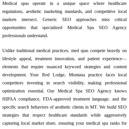
Medical spas operate in a unique space where healthcare
regulations, aesthetic marketing standards, and competitive local
markets intersect. Generic SEO approaches miss critical
opportunities that specialized Medical Spa SEO Agency
professionals understand.
Unlike traditional medical practices, med spas compete heavily on
lifestyle appeal, treatment innovation, and patient experience—
elements that require nuanced keyword strategies and content
development. Your Red Lodge, Montana practice faces local
competitors investing in search visibility, making professional
optimization essential. Our Medical Spa SEO Agency knows
HIPAA compliance, FDA-approved treatment language, and the
specific search behaviors of aesthetic clients in MT. We build SEO
strategies that respect healthcare standards while aggressively
capturing local market share, ensuring your medical spa ranks for