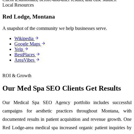
Local Resources
Red Lodge, Montana
A snapshot of the community we help businesses serve.
Wikipedia
Google Maps
Yelp
BestPlaces
AreaVibes
ROI & Growth
Our Med Spa SEO Clients Get Results
Our Medical Spa SEO Agency portfolio includes successful
campaigns for aesthetic practices throughout Montana, with
documented results in patient acquisition and revenue growth. One
Red Lodge-area medical spa increased organic patient inquiries by