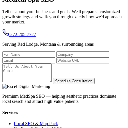
Tell us about your business and goals. We'll prepare a customized
growth strategy and walk you through exactly how we'd approach
your market.
272-205-7727
Serving Red Lodge, Montana & surrounding areas
Schedule Consultation
Premium MedSpa SEO — helping aesthetic practices dominate
local search and attract high-value patients.
Services
Local SEO & Map Pack