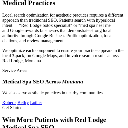
Medical Practices
Local search optimization for aesthetic practices requires a different
approach than traditional SEO. Patients search with hyperlocal
intent — "Red Lodge botox specialist" or "med spa near me" —
and Google rewards businesses that demonstrate strong local
authority through Google Business Profile optimization, local
citations, and review management.
We optimize each component to ensure your practice appears in the
local 3-pack, on Google Maps, and in voice search results across
Red Lodge, Montana.
Service Areas
Medical Spa SEO Across
Montana
We also serve aesthetic practices in nearby communities.
Roberts
Belfry
Luther
Get Started
Win More Patients with Red Lodge
Medical Spa SEO