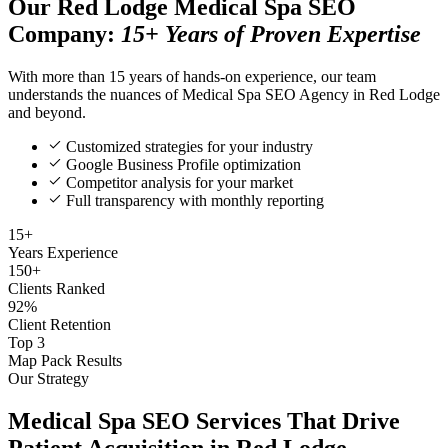
Our Red Lodge Medical Spa SEO
Company:
15+ Years of Proven Expertise
With more than 15 years of hands-on experience, our team
understands the nuances of Medical Spa SEO Agency in Red Lodge
and beyond.
Customized strategies for your industry
Google Business Profile optimization
Competitor analysis for your market
Full transparency with monthly reporting
15+
Years Experience
150+
Clients Ranked
92%
Client Retention
Top 3
Map Pack Results
Our Strategy
Medical Spa SEO Services That Drive
Patient Acquisition in Red Lodge