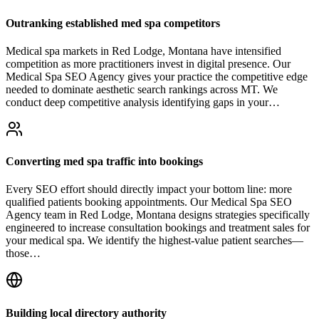
Outranking established med spa competitors
Medical spa markets in Red Lodge, Montana have intensified
competition as more practitioners invest in digital presence. Our
Medical Spa SEO Agency gives your practice the competitive edge
needed to dominate aesthetic search rankings across MT. We
conduct deep competitive analysis identifying gaps in your…
Converting med spa traffic into bookings
Every SEO effort should directly impact your bottom line: more
qualified patients booking appointments. Our Medical Spa SEO
Agency team in Red Lodge, Montana designs strategies specifically
engineered to increase consultation bookings and treatment sales for
your medical spa. We identify the highest-value patient searches—
those…
Building local directory authority