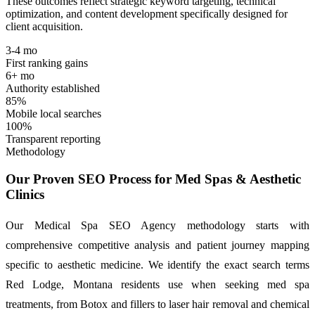
These outcomes reflect strategic keyword targeting, technical
optimization, and content development specifically designed for
client acquisition.
3-4 mo
First ranking gains
6+ mo
Authority established
85%
Mobile local searches
100%
Transparent reporting
Methodology
Our Proven SEO Process for Med Spas & Aesthetic
Clinics
Our Medical Spa SEO Agency methodology starts with
comprehensive competitive analysis and patient journey mapping
specific to aesthetic medicine. We identify the exact search terms
Red Lodge, Montana residents use when seeking med spa
treatments, from Botox and fillers to laser hair removal and chemical