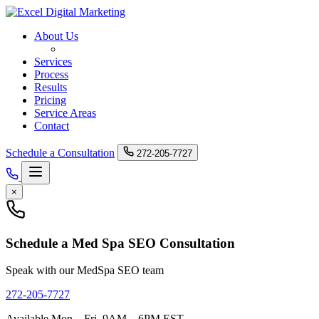
About Us
Med Spa SEO
Services
Process
Results
Pricing
Service Areas
Contact
Schedule a Consultation
272-205-7727
×
Schedule a Med Spa SEO Consultation
Speak with our MedSpa SEO team
272-205-7727
Available Mon – Fri, 9AM – 6PM EST