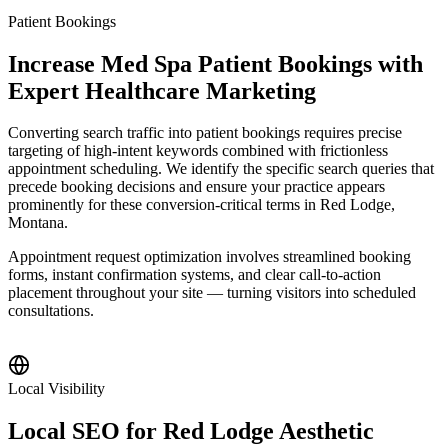
Patient Bookings
Increase Med Spa Patient Bookings with
Expert Healthcare Marketing
Converting search traffic into patient bookings requires precise
targeting of high-intent keywords combined with frictionless
appointment scheduling. We identify the specific search queries that
precede booking decisions and ensure your practice appears
prominently for these conversion-critical terms in Red Lodge,
Montana.
Appointment request optimization involves streamlined booking
forms, instant confirmation systems, and clear call-to-action
placement throughout your site — turning visitors into scheduled
consultations.
Local Visibility
Local SEO for Red Lodge Aesthetic