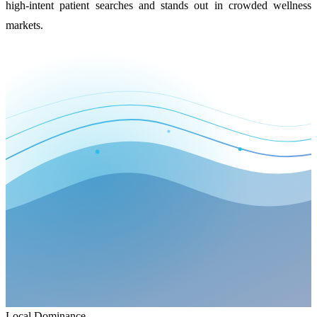
high-intent patient searches and stands out in crowded wellness
markets.
Local Dominance