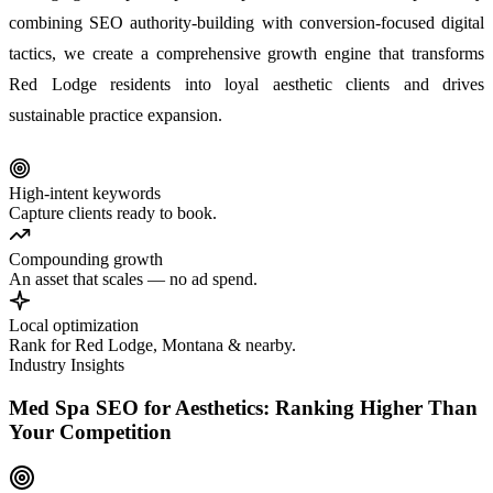
combining SEO authority-building with conversion-focused digital
tactics, we create a comprehensive growth engine that transforms
Red Lodge residents into loyal aesthetic clients and drives
sustainable practice expansion.
High-intent keywords
Capture clients ready to book.
Compounding growth
An asset that scales — no ad spend.
Local optimization
Rank for Red Lodge, Montana & nearby.
Industry Insights
Med Spa SEO for Aesthetics: Ranking Higher Than
Your Competition