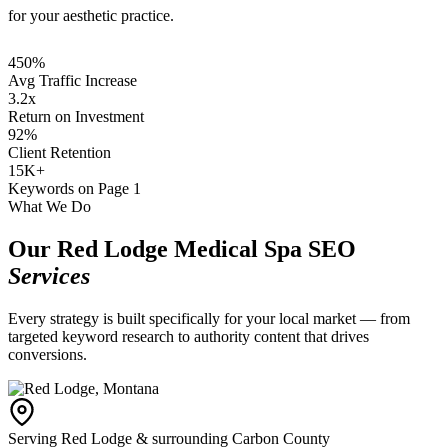
for your aesthetic practice.
450%
Avg Traffic Increase
3.2x
Return on Investment
92%
Client Retention
15K+
Keywords on Page 1
What We Do
Our Red Lodge Medical Spa SEO
Services
Every strategy is built specifically for your local market — from
targeted keyword research to authority content that drives
conversions.
Serving Red Lodge & surrounding Carbon County