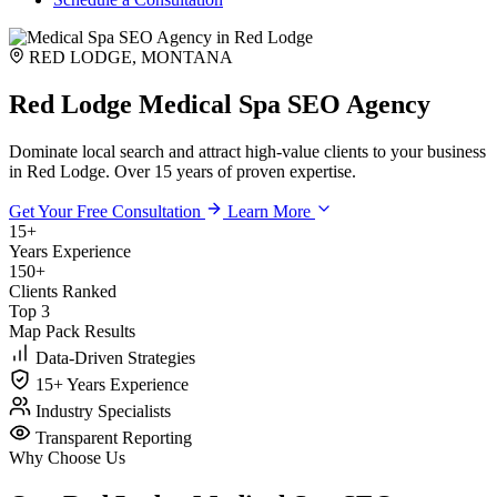
RED LODGE, MONTANA
Red Lodge Medical Spa SEO Agency
Dominate local search and attract high-value clients to your business
in Red Lodge. Over 15 years of proven expertise.
Get Your Free Consultation
Learn More
15+
Years Experience
150+
Clients Ranked
Top 3
Map Pack Results
Data-Driven Strategies
15+ Years Experience
Industry Specialists
Transparent Reporting
Why Choose Us