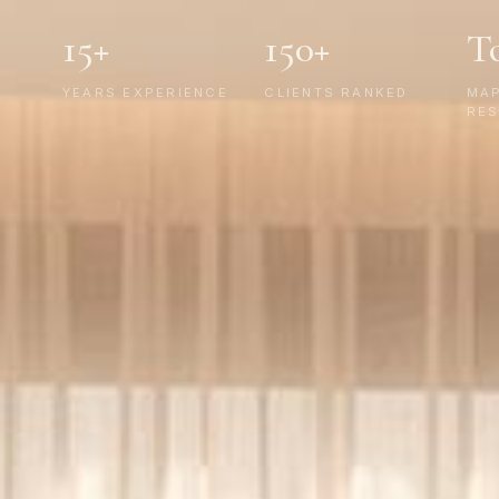
15+
150+
T
YEARS EXPERIENCE
CLIENTS RANKED
MA
RES