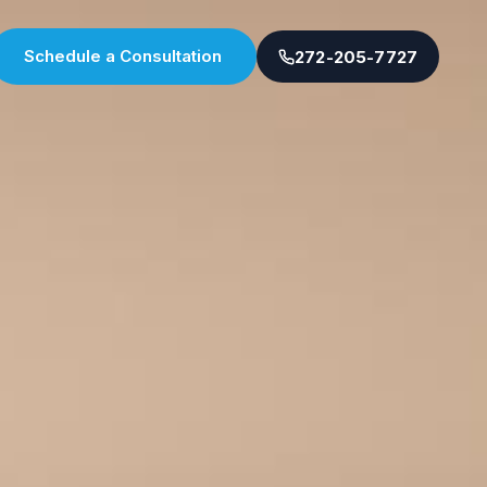
Schedule a Consultation
272-205-7727