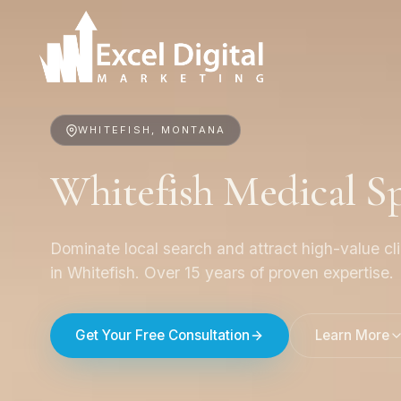
WHITEFISH, MONTANA
Whitefish Medical 
Dominate local search and attract high-value cl
in Whitefish. Over 15 years of proven expertise.
Get Your Free Consultation
Learn More