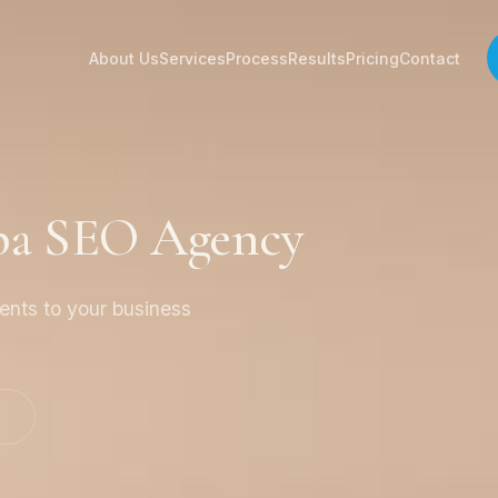
About Us
Services
Process
Results
Pricing
Contact
Spa SEO Agency
ients to your business