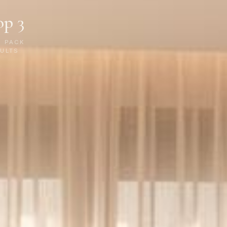
op 3
P PACK
ULTS