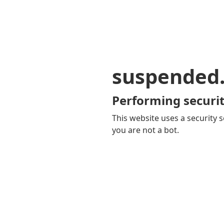
suspended
Performing securit
This website uses a security s
you are not a bot.