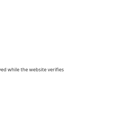
yed while the website verifies