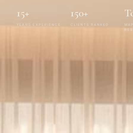
15+
150+
T
YEARS EXPERIENCE
CLIENTS RANKED
MA
RES