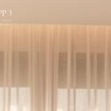
op 3
P PACK
ULTS