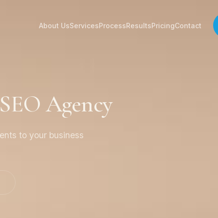
About Us
Services
Process
Results
Pricing
Contact
 SEO Agency
ients to your business