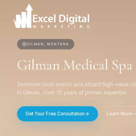
GILMAN, MONTANA
Gilman Medical Spa
Dominate local search and attract high-value cl
in Gilman. Over 15 years of proven expertise.
Get Your Free Consultation
Learn More