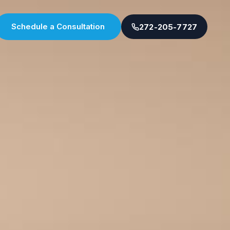
Schedule a Consultation
272-205-7727