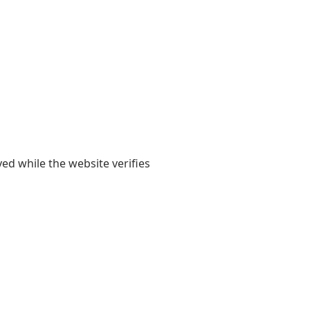
yed while the website verifies