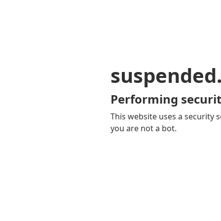
suspended
Performing securit
This website uses a security s
you are not a bot.