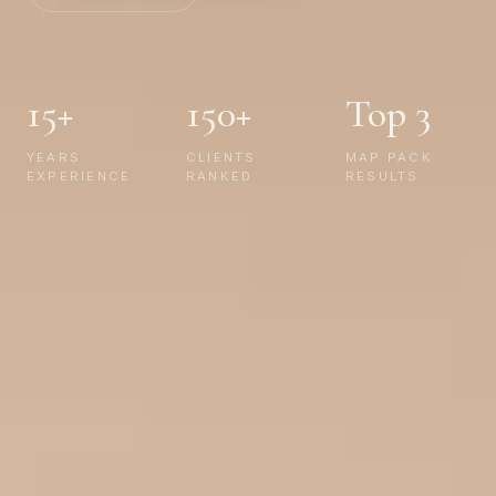
15+
150+
Top 3
YEARS
CLIENTS
MAP PACK
EXPERIENCE
RANKED
RESULTS