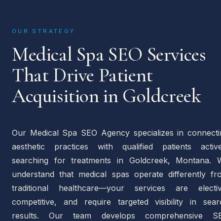
OUR STRATEGY
Medical Spa SEO Services
That Drive Patient
Acquisition in Goldcreek
Our Medical Spa SEO Agency specializes in connecti
aesthetic practices with qualified patients active
searching for treatments in Goldcreek, Montana. 
understand that medical spas operate differently fr
traditional healthcare—your services are electiv
competitive, and require targeted visibility in sear
results. Our team develops comprehensive S