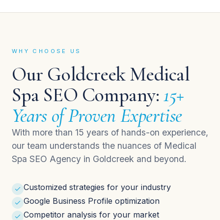
WHY CHOOSE US
Our Goldcreek Medical
Spa SEO Company:
15+
Years of Proven Expertise
With more than 15 years of hands-on experience,
our team understands the nuances of Medical
Spa SEO Agency in Goldcreek and beyond.
Customized strategies for your industry
Google Business Profile optimization
Competitor analysis for your market