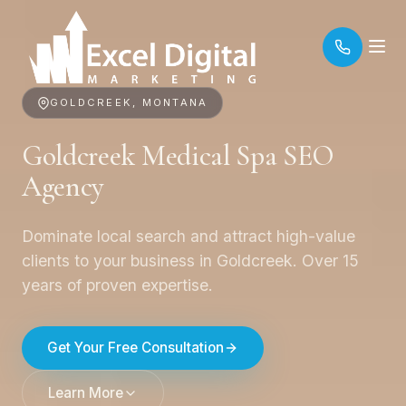
GOLDCREEK, MONTANA
Goldcreek Medical Spa SEO
Agency
Dominate local search and attract high-value
clients to your business in Goldcreek. Over 15
years of proven expertise.
Get Your Free Consultation
Learn More