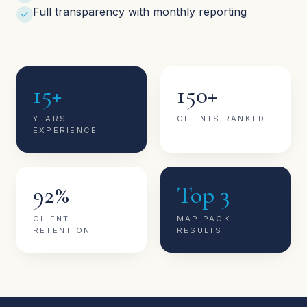
Full transparency with monthly reporting
15+
150+
YEARS
CLIENTS RANKED
EXPERIENCE
92%
Top 3
CLIENT
MAP PACK
RETENTION
RESULTS