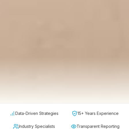
Data-Driven Strategies
15+ Years Experience
Industry Specialists
Transparent Reporting